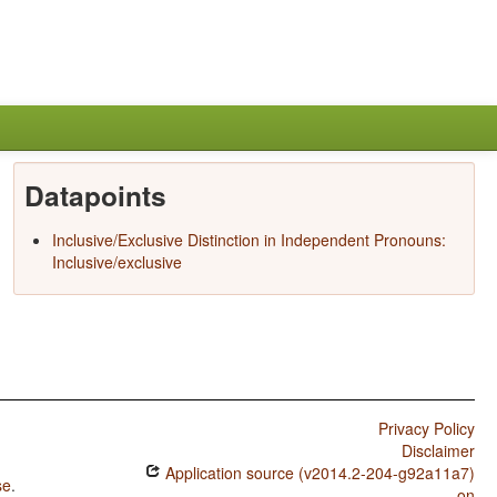
Datapoints
Inclusive/Exclusive Distinction in Independent Pronouns:
Inclusive/exclusive
Privacy Policy
Disclaimer
Application source (v2014.2-204-g92a11a7)
se
.
on