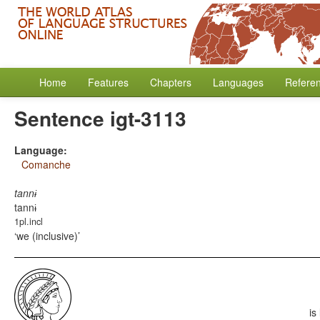
Home
Features
Chapters
Languages
Refere
Sentence igt-3113
Language:
Comanche
tannɨ
tannɨ
1pl.incl
we (inclusive)
is