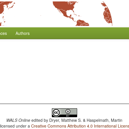
nces
Authors
WALS Online
edited by
Dryer, Matthew S. & Haspelmath, Martin
 licensed under a
Creative Commons Attribution 4.0 International Licen