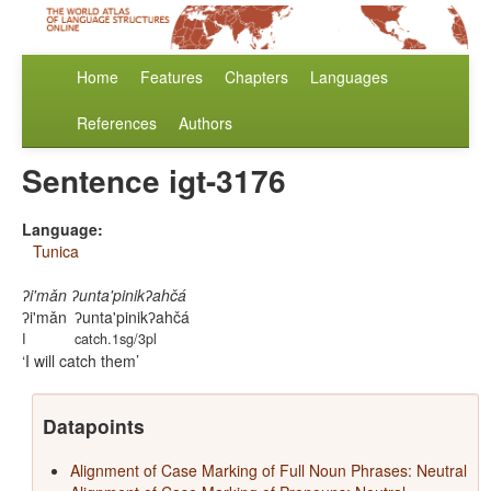
Home
Features
Chapters
Languages
References
Authors
Sentence igt-3176
Language:
Tunica
ʔi'mǎn ʔunta'pinikʔahčá
ʔi'mǎn
ʔunta'pinikʔahčá
I
catch.1sg/3pl
I will catch them
Datapoints
Alignment of Case Marking of Full Noun Phrases: Neutral