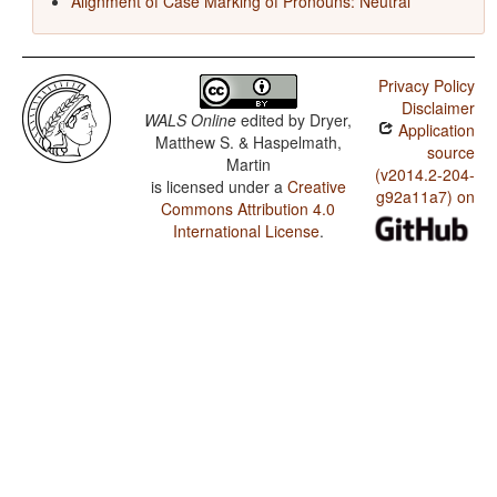
Alignment of Case Marking of Pronouns: Neutral
Privacy Policy
Disclaimer
WALS Online
edited by
Dryer,
Application
Matthew S. & Haspelmath,
source
Martin
(v2014.2-204-
is licensed under a
Creative
g92a11a7) on
Commons Attribution 4.0
International License
.