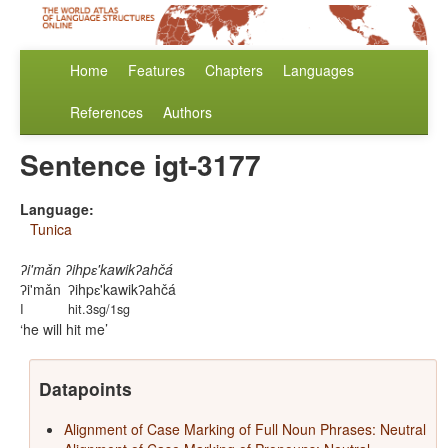
Home
Features
Chapters
Languages
References
Authors
Sentence igt-3177
Language:
Tunica
ʔi'mǎn ʔihpɛ'kawikʔahčá
ʔi'mǎn
ʔihpɛ'kawikʔahčá
I
hit.3sg/1sg
he will hit me
Datapoints
Alignment of Case Marking of Full Noun Phrases: Neutral