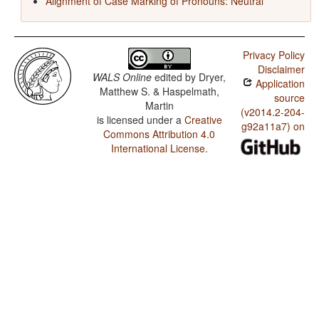
Alignment of Case Marking of Pronouns: Neutral
Privacy Policy
Disclaimer
WALS Online
edited by
Dryer,
Application
Matthew S. & Haspelmath,
source
Martin
(v2014.2-204-
is licensed under a
Creative
g92a11a7) on
Commons Attribution 4.0
International License
.