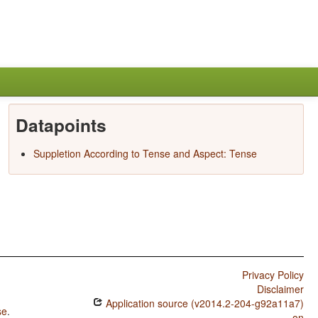
Datapoints
Suppletion According to Tense and Aspect: Tense
Privacy Policy
Disclaimer
Application source (v2014.2-204-g92a11a7)
se
.
on