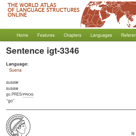
Home
Features
Chapters
Languages
Refere
Sentence igt-3346
Language:
Suena
susaw
susaw
prog
go.PRES/
'go'
is