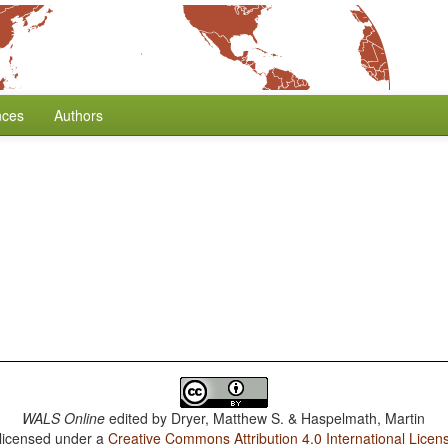
nces
Authors
WALS Online
edited by
Dryer, Matthew S. & Haspelmath, Martin
 licensed under a
Creative Commons Attribution 4.0 International Licen