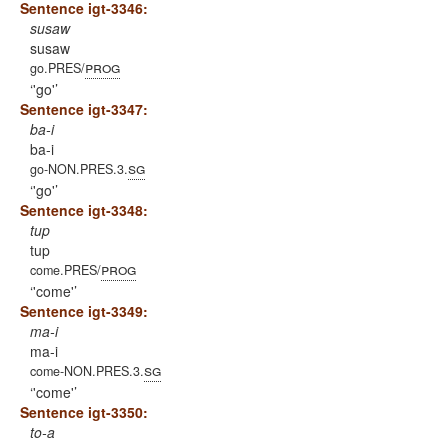
Sentence igt-3346:
susaw
susaw
prog
go.PRES/
'go'
Sentence igt-3347:
ba-i
ba-i
sg
go-NON.PRES.3.
'go'
Sentence igt-3348:
tup
tup
prog
come.PRES/
'come'
Sentence igt-3349:
ma-i
ma-i
sg
come-NON.PRES.3.
'come'
Sentence igt-3350:
to-a