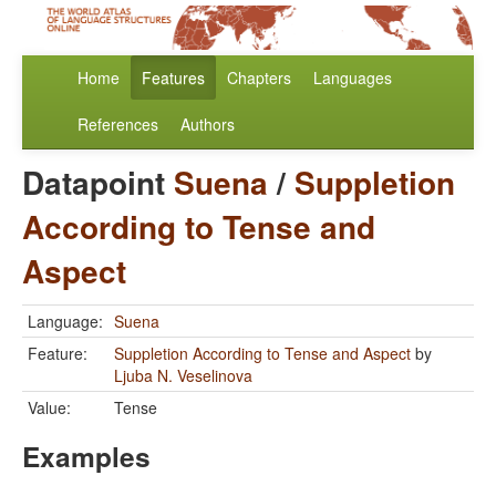
Home
Features
Chapters
Languages
References
Authors
Datapoint
Suena
/
Suppletion
According to Tense and
Aspect
Language:
Suena
Feature:
Suppletion According to Tense and Aspect
by
Ljuba N. Veselinova
Value:
Tense
Examples