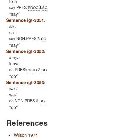
to-a
prog3
sg
say-PRES/
.
'say'
Sentence igt-3351:
sa-i
sa-i
sg
say-NON.PRES.3.
'say'
Sentence igt-3352:
inoya
inoya
prog
sg
do.PRES/
.3.
'do'
Sentence igt-3353:
wa-i
wa-i
sg
do-NON.PRES.3.
'do'
References
Wilson 1974