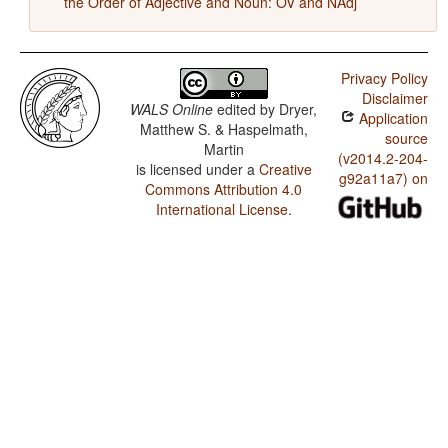
the Order of Adjective and Noun: OV and NAdj
Privacy Policy
Disclaimer
WALS Online
edited by
Dryer,
Application
Matthew S. & Haspelmath,
source
Martin
(v2014.2-204-
is licensed under a
Creative
g92a11a7) on
Commons Attribution 4.0
International License
.