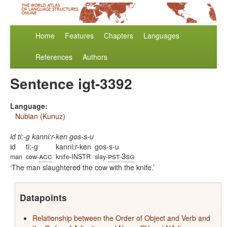
Home
Features
Chapters
Languages
References
Authors
Sentence igt-3392
Language:
Nubian (Kunuz)
id ti:-g kanni:r-ken gos-s-u
id
ti:-g
kanni:r-ken
gos-s-u
acc
pst
3sg
man
cow-
knife-INSTR
slay-
-
The man slaughtered the cow with the knife.
Datapoints
Relationship between the Order of Object and Verb and