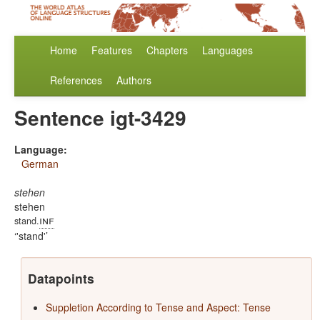
Home
Features
Chapters
Languages
References
Authors
Sentence igt-3429
Language:
German
stehen
stehen
inf
stand.
'stand'
Datapoints
Suppletion According to Tense and Aspect: Tense