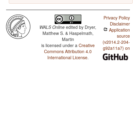
Privacy Policy
Disclaimer
WALS Online
edited by
Dryer,
Application
Matthew S. & Haspelmath,
source
Martin
(v2014.2-204-
is licensed under a
Creative
g92a11a7) on
Commons Attribution 4.0
International License
.