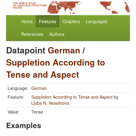
Home
Features
Chapters
Languages
References
Authors
Datapoint
German
/
Suppletion According to
Tense and Aspect
Language:
German
Feature:
Suppletion According to Tense and Aspect
by
Ljuba N. Veselinova
Value:
Tense
Examples