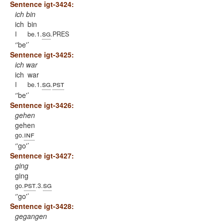
Sentence igt-3424:
ich bin
ich
bin
sg
I
be.1.
.PRES
'be'
Sentence igt-3425:
ich war
ich
war
sg
pst
I
be.1.
.
'be'
Sentence igt-3426:
gehen
gehen
inf
go.
'go'
Sentence igt-3427:
ging
ging
pst
sg
go.
.3.
'go'
Sentence igt-3428:
gegangen