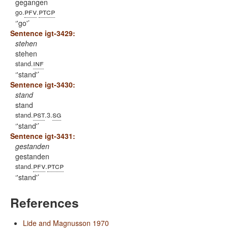
gegangen
pfv
ptcp
go.
.
'go'
Sentence igt-3429:
stehen
stehen
inf
stand.
'stand'
Sentence igt-3430:
stand
stand
pst
sg
stand.
.3.
'stand'
Sentence igt-3431:
gestanden
gestanden
pfv
ptcp
stand.
.
'stand'
References
Lide and Magnusson 1970