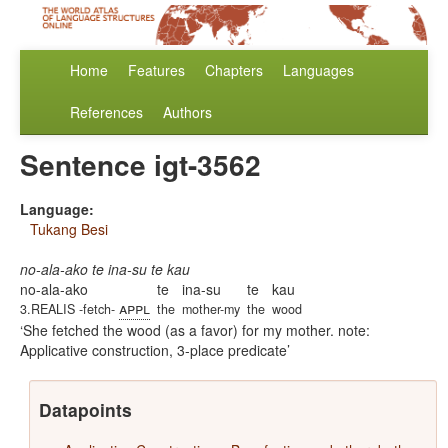
Home
Features
Chapters
Languages
References
Authors
Sentence igt-3562
Language:
Tukang Besi
no-ala-ako te ina-su te kau
no-ala-ako
te
ina-su
te
kau
appl
3.REALIS -fetch-
the
mother-my
the
wood
She fetched the wood (as a favor) for my mother. note:
Applicative construction, 3-place predicate
Datapoints