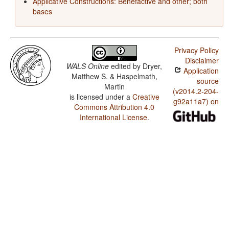
Applicative Constructions: Benefactive and other; both
bases
Privacy Policy
Disclaimer
WALS Online
edited by
Dryer,
Application
Matthew S. & Haspelmath,
source
Martin
(v2014.2-204-
is licensed under a
Creative
g92a11a7) on
Commons Attribution 4.0
International License
.