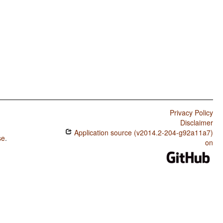
Privacy Policy
Disclaimer
Application source (v2014.2-204-g92a11a7)
se
.
on