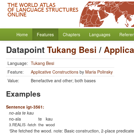
Home
Features
Chapters
Languages
Refere
Datapoint
Tukang Besi
/
Applica
Language:
Tukang Besi
Feature:
Applicative Constructions
by
Maria Polinsky
Value:
Benefactive and other; both bases
Examples
Sentence igt-3561:
no-ala te kau
no-ala
te
kau
3.REALIS -fetch
the
wood
She fetched the wood. note: Basic construction, 2-place predicate