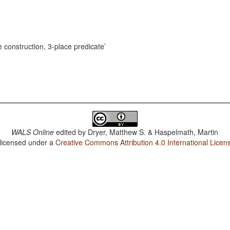
e construction, 3-place predicate
WALS Online
edited by
Dryer, Matthew S. & Haspelmath, Martin
 licensed under a
Creative Commons Attribution 4.0 International Licen