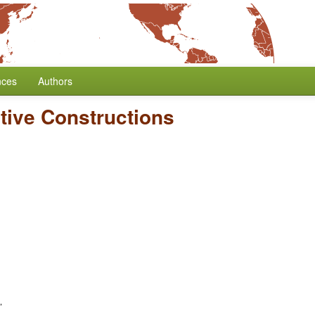
nces
Authors
tive Constructions