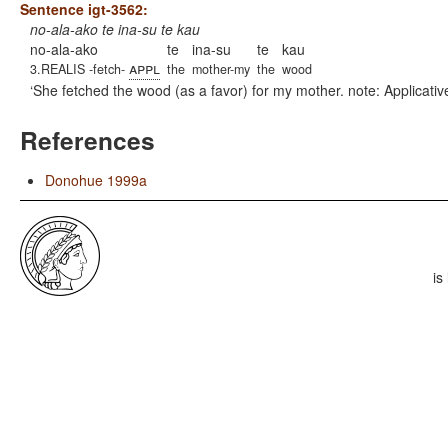
Sentence igt-3562:
no-ala-ako te ina-su te kau
no-ala-ako
te
ina-su
te
kau
appl
3.REALIS -fetch-
the
mother-my
the
wood
She fetched the wood (as a favor) for my mother. note: Applicativ
References
Donohue 1999a
is