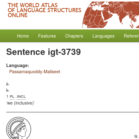
Home
Features
Chapters
Languages
Refere
Sentence igt-3739
Language:
Passamaquoddy-Maliseet
k-
k-
pl
incl
1
.
we (inclusive)
is