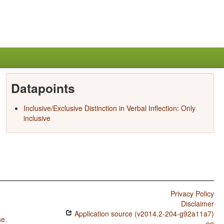
Datapoints
Inclusive/Exclusive Distinction in Verbal Inflection: Only
inclusive
Privacy Policy
Disclaimer
Application source (v2014.2-204-g92a11a7)
se
.
on