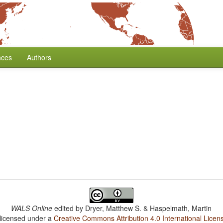
nces
Authors
WALS Online
edited by
Dryer, Matthew S. & Haspelmath, Martin
 licensed under a
Creative Commons Attribution 4.0 International Licen