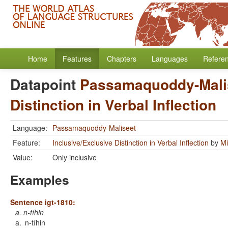
Home
Features
Chapters
Languages
Refere
Datapoint
Passamaquoddy-Mali
Distinction in Verbal Inflection
Language:
Passamaquoddy-Maliseet
Feature:
Inclusive/Exclusive Distinction in Verbal Inflection
by
Mi
Value:
Only inclusive
Examples
Sentence igt-1810:
a. n-tíhin
a.
n-tíhin