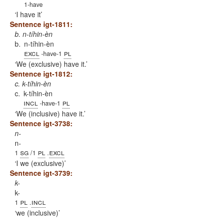
1-have
I have it
Sentence igt-1811:
b. n-tíhin-èn
b.
n-tíhin-èn
excl
pl
-have-1
We (exclusive) have it.
Sentence igt-1812:
c. k-tíhin-èn
c.
k-tíhin-èn
incl
pl
-have-1
We (inclusive) have it.
Sentence igt-3738:
n-
n-
sg
pl
excl
1
/1
.
I we (exclusive)
Sentence igt-3739:
k-
k-
pl
incl
1
.
we (inclusive)