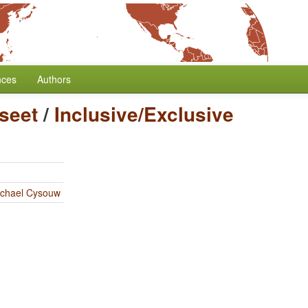
nces
Authors
seet
/
Inclusive/Exclusive
chael Cysouw