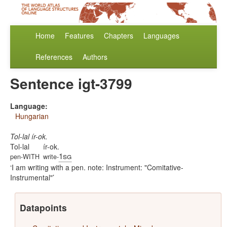
Home
Features
Chapters
Languages
References
Authors
Sentence igt-3799
Language:
Hungarian
Tol-lal ír-ok.
Tol-lal
ír-ok.
1sg
pen-WITH
write-
I am writing with a pen. note: Instrument: "Comitative-
Instrumental"
Datapoints