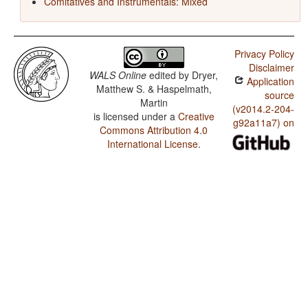
Comitatives and Instrumentals: Mixed
Privacy Policy
Disclaimer
WALS Online
edited by
Dryer,
Application
Matthew S. & Haspelmath,
source
Martin
(v2014.2-204-
is licensed under a
Creative
g92a11a7) on
Commons Attribution 4.0
International License
.