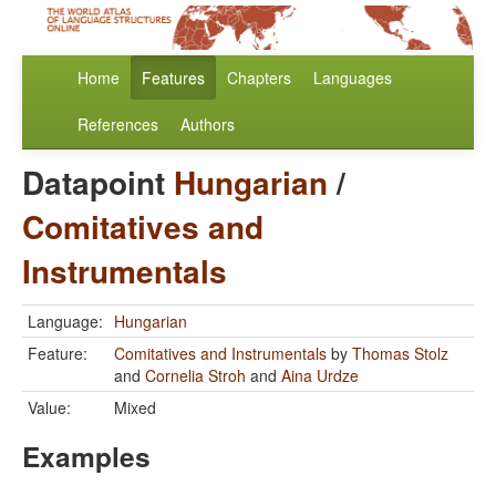
Home
Features
Chapters
Languages
References
Authors
Datapoint
Hungarian
/
Comitatives and
Instrumentals
Language:
Hungarian
Feature:
Comitatives and Instrumentals
by
Thomas Stolz
and
Cornelia Stroh
and
Aina Urdze
Value:
Mixed
Examples