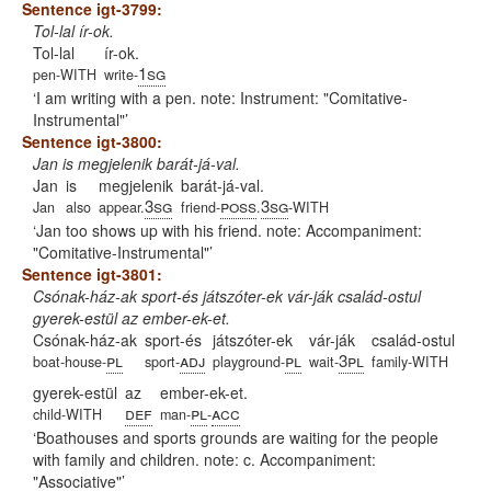
Sentence igt-3799:
Tol-lal ír-ok.
Tol-lal
ír-ok.
1sg
pen-WITH
write-
I am writing with a pen. note: Instrument: "Comitative-
Instrumental"
Sentence igt-3800:
Jan is megjelenik barát-já-val.
Jan
is
megjelenik
barát-já-val.
3sg
poss
3sg
Jan
also
appear.
friend-
.
-WITH
Jan too shows up with his friend. note: Accompaniment:
"Comitative-Instrumental"
Sentence igt-3801:
Csónak-ház-ak sport-és játszóter-ek vár-ják család-ostul
gyerek-estül az ember-ek-et.
Csónak-ház-ak
sport-és
játszóter-ek
vár-ják
család-ostul
pl
adj
pl
3pl
boat-house-
sport-
playground-
wait-
family-WITH
gyerek-estül
az
ember-ek-et.
def
pl
acc
child-WITH
man-
-
Boathouses and sports grounds are waiting for the people
with family and children. note: c. Accompaniment:
"Associative"