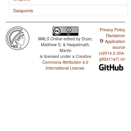
Datapoints
Comitatives and Instrumentals
Hungarian / Ordinal Numerals
Privacy Policy
Hungarian / Comitatives and Instrumentals
Disclaimer
WALS Online
edited by
Dryer,
Application
Matthew S. & Haspelmath,
source
Martin
(v2014.2-204-
is licensed under a
Creative
g92a11a7) on
Commons Attribution 4.0
International License
.