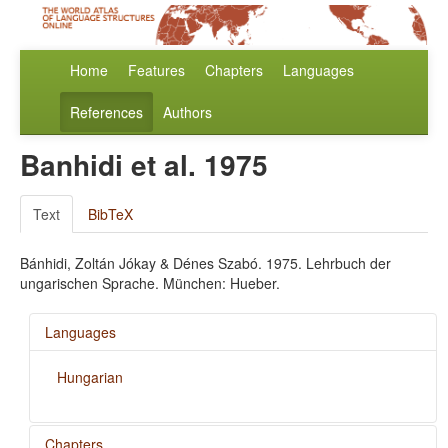
Home
Features
Chapters
Languages
References
Authors
Banhidi et al. 1975
Text
BibTeX
Bánhidi, Zoltán Jókay & Dénes Szabó. 1975. Lehrbuch der
ungarischen Sprache. München: Hueber.
Languages
Hungarian
Chapters