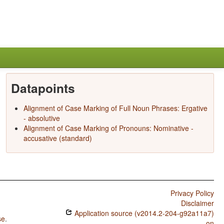
Datapoints
Alignment of Case Marking of Full Noun Phrases: Ergative
- absolutive
Alignment of Case Marking of Pronouns: Nominative -
accusative (standard)
Privacy Policy
Disclaimer
Application source (v2014.2-204-g92a11a7)
se
.
on