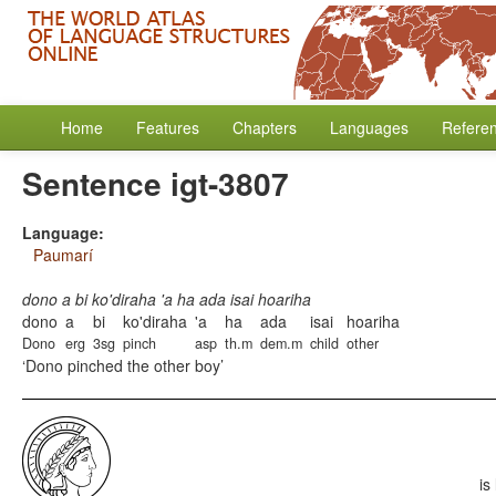
Home
Features
Chapters
Languages
Refere
Sentence igt-3807
Language:
Paumarí
dono a bi ko'diraha 'a ha ada isai hoariha
dono
a
bi
ko'diraha
'a
ha
ada
isai
hoariha
Dono
erg
3sg
pinch
asp
th.m
dem.m
child
other
Dono pinched the other boy
is