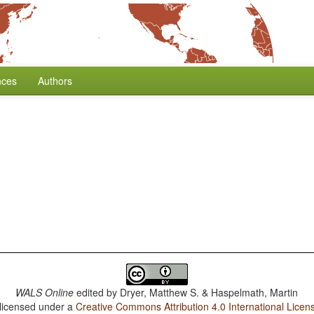
nces
Authors
WALS Online
edited by
Dryer, Matthew S. & Haspelmath, Martin
 licensed under a
Creative Commons Attribution 4.0 International Licen