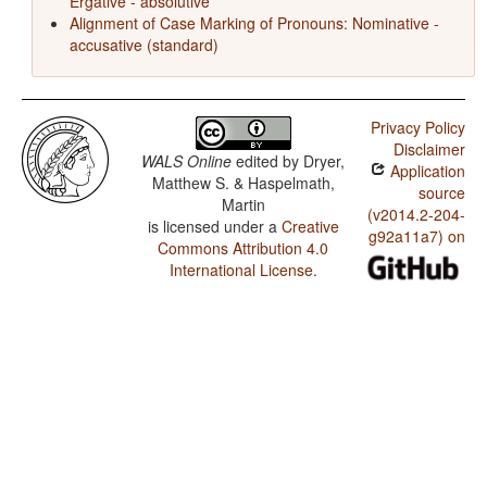
Ergative - absolutive
Alignment of Case Marking of Pronouns: Nominative -
accusative (standard)
Privacy Policy
Disclaimer
WALS Online
edited by
Dryer,
Application
Matthew S. & Haspelmath,
source
Martin
(v2014.2-204-
is licensed under a
Creative
g92a11a7) on
Commons Attribution 4.0
International License
.