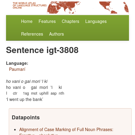
Home
Features
Chapters
Languages
References
Authors
Sentence igt-3808
Language:
Paumarí
ho vani o gai mori 'i ki
ho
vani
o
gai
mori
'i
ki
I
ctr
1sg
mot
uphill
asp
nth
I went up the bank
Datapoints
Alignment of Case Marking of Full Noun Phrases: