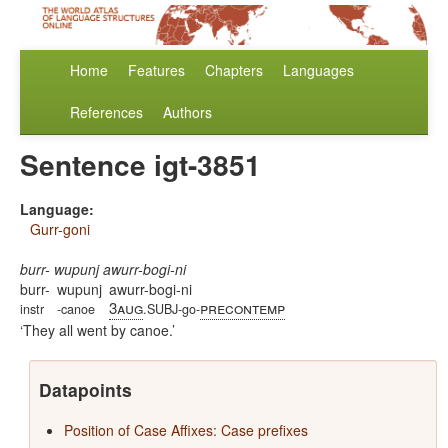
Home
Features
Chapters
Languages
References
Authors
Sentence igt-3851
Language:
Gurr-goni
burr- wupunj awurr-bogi-ni
burr-
wupunj
awurr-bogi-ni
3aug
precontemp
instr
-canoe
.SUBJ-go-
They all went by canoe.
Datapoints
Position of Case Affixes: Case prefixes