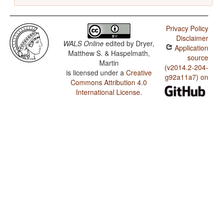
Privacy Policy
Disclaimer
WALS Online
edited by
Dryer,
Application
Matthew S. & Haspelmath,
source
Martin
(v2014.2-204-
is licensed under a
Creative
g92a11a7) on
Commons Attribution 4.0
International License
.