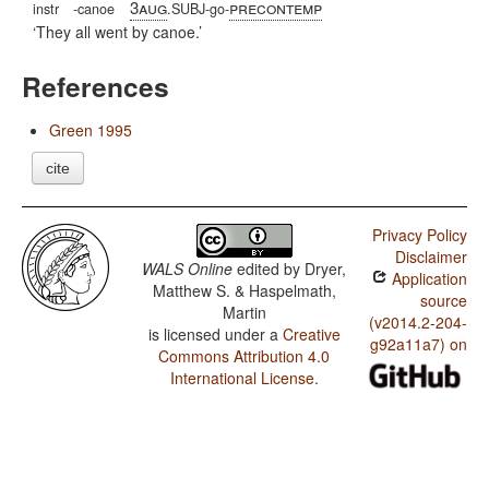
3aug
precontemp
instr
-canoe
.SUBJ-go-
They all went by canoe.
References
Green 1995
cite
Privacy Policy
Disclaimer
WALS Online
edited by
Dryer,
Application
Matthew S. & Haspelmath,
source
Martin
(v2014.2-204-
is licensed under a
Creative
g92a11a7) on
Commons Attribution 4.0
International License
.