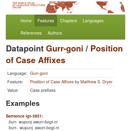
Home
Features
Chapters
Languages
References
Authors
Datapoint
Gurr-goni
/
Position
of Case Affixes
Language:
Gurr-goni
Feature:
Position of Case Affixes
by
Matthew S. Dryer
Value:
Case prefixes
Examples
Sentence igt-3851:
burr- wupunj awurr-bogi-ni
burr-
wupunj
awurr-bogi-ni