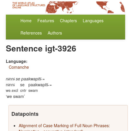
Home
Features
Chapters
Languages
References
Authors
Sentence igt-3926
Language:
Comanche
nɨnnɨ se paakwapitI̵ =
nɨnnɨ
se
paakwapitI̵ =
we.excl
cntr
swam
we swam
Datapoints
Alignment of Case Marking of Full Noun Phrases: