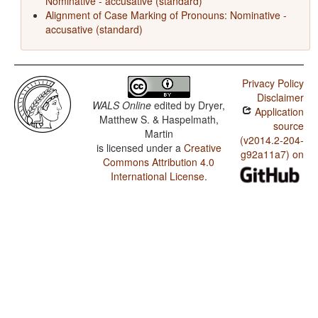
Nominative - accusative (standard)
Alignment of Case Marking of Pronouns: Nominative -
accusative (standard)
Privacy Policy
Disclaimer
WALS Online
edited by
Dryer,
Application
Matthew S. & Haspelmath,
source
Martin
(v2014.2-204-
is licensed under a
Creative
g92a11a7) on
Commons Attribution 4.0
International License
.