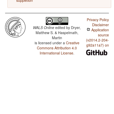
suppletion
Privacy Policy
Disclaimer
WALS Online
edited by
Dryer,
Application
Matthew S. & Haspelmath,
source
Martin
(v2014.2-204-
is licensed under a
Creative
g92a11a7) on
Commons Attribution 4.0
International License
.