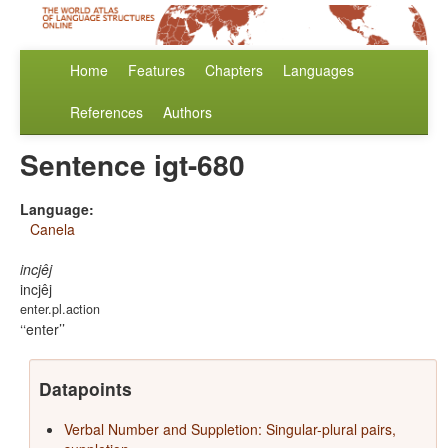
Home
Features
Chapters
Languages
References
Authors
Sentence igt-680
Language:
Canela
incjêj
incjêj
enter.pl.action
‘enter’
Datapoints
Verbal Number and Suppletion: Singular-plural pairs,