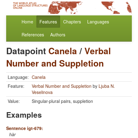
Home
Features
Chapters
Languages
References
Authors
Datapoint
Canela
/
Verbal
Number and Suppletion
Language:
Canela
Feature:
Verbal Number and Suppletion
by
Ljuba N.
Veselinova
Value:
Singular-plural pairs, suppletion
Examples
Sentence igt-679:
hàr