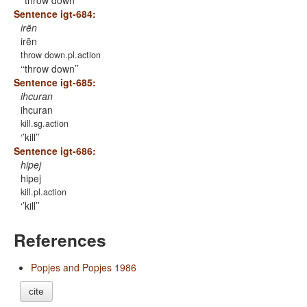
‘throw down’
Sentence igt-684:
irẽn
irẽn
throw down.pl.action
‘throw down’
Sentence igt-685:
ihcuran
ihcuran
kill.sg.action
’kill’
Sentence igt-686:
hipej
hipej
kill.pl.action
’kill’
References
Popjes and Popjes 1986
cite