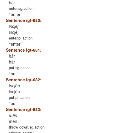
hàr
enter.sg.action
‘enter’
Sentence igt-680:
incjêj
incjêj
enter.pl.action
‘enter’
Sentence igt-681:
hàr
hàr
put.sg.action
‘put’
Sentence igt-682:
incjên
incjên
put.pl.action
‘put’
Sentence igt-683:
mẽn
mẽn
throw down.sg.action