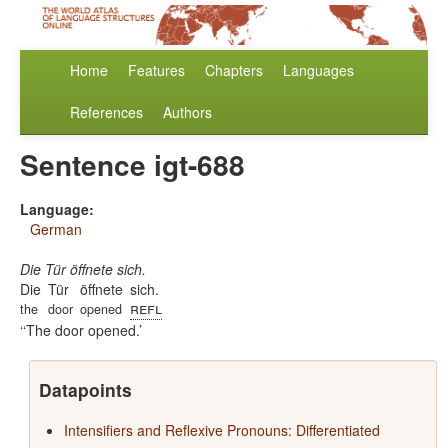
Home
Features
Chapters
Languages
References
Authors
Sentence igt-688
Language:
German
Die Tür öffnete sich.
Die
Tür
öffnete
sich.
refl
the
door
opened
‘The door opened.
Datapoints
Intensifiers and Reflexive Pronouns: Differentiated