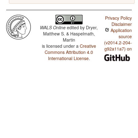
Privacy Policy
Disclaimer
WALS Online
edited by
Dryer,
Application
Matthew S. & Haspelmath,
source
Martin
(v2014.2-204-
is licensed under a
Creative
g92a11a7) on
Commons Attribution 4.0
International License
.