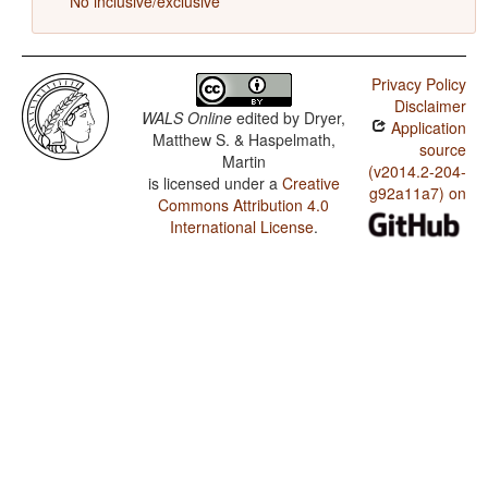
No inclusive/exclusive
Privacy Policy
Disclaimer
WALS Online
edited by
Dryer,
Application
Matthew S. & Haspelmath,
source
Martin
(v2014.2-204-
is licensed under a
Creative
g92a11a7) on
Commons Attribution 4.0
International License
.