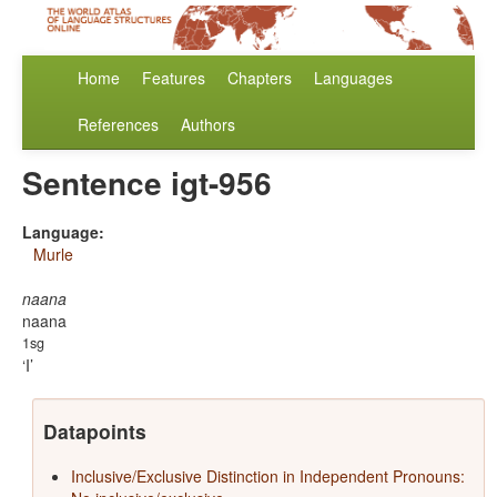
Home
Features
Chapters
Languages
References
Authors
Sentence igt-956
Language:
Murle
naana
naana
1sg
I
Datapoints
Inclusive/Exclusive Distinction in Independent Pronouns: