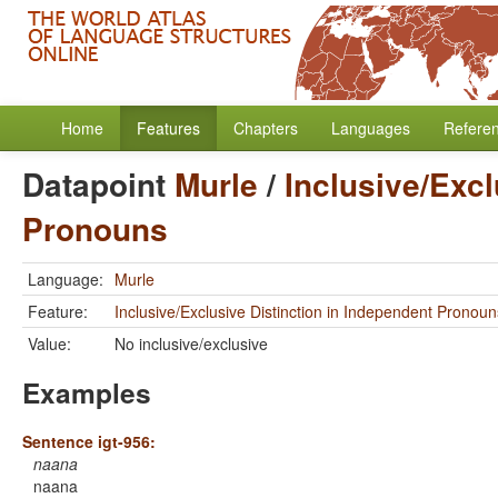
Home
Features
Chapters
Languages
Refere
Datapoint
Murle
/
Inclusive/Excl
Pronouns
Language:
Murle
Feature:
Inclusive/Exclusive Distinction in Independent Pronoun
Value:
No inclusive/exclusive
Examples
Sentence igt-956:
naana
naana