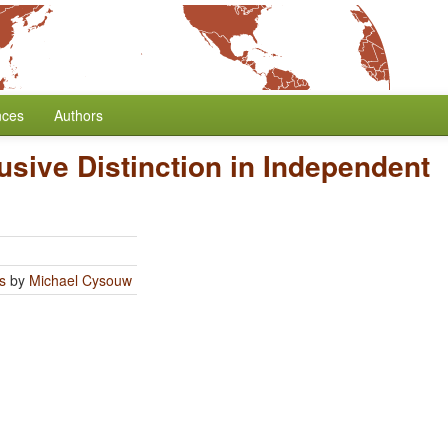
nces
Authors
usive Distinction in Independent
s
by
Michael Cysouw