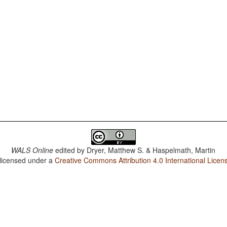
WALS Online
edited by
Dryer, Matthew S. & Haspelmath, Martin
 licensed under a
Creative Commons Attribution 4.0 International Licen