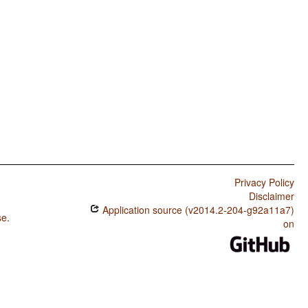
Privacy Policy
Disclaimer
Application source (v2014.2-204-g92a11a7)
se
.
on