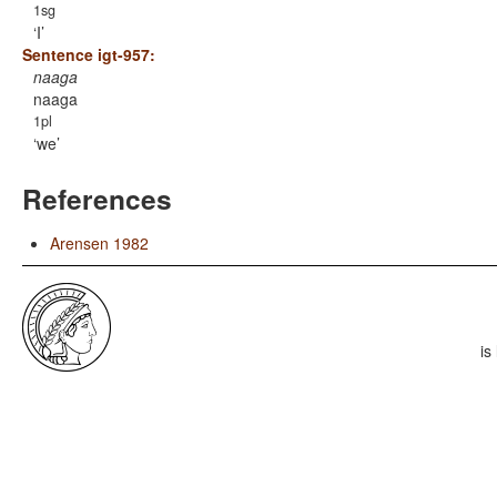
1sg
I
Sentence igt-957:
naaga
naaga
1pl
we
References
Arensen 1982
is