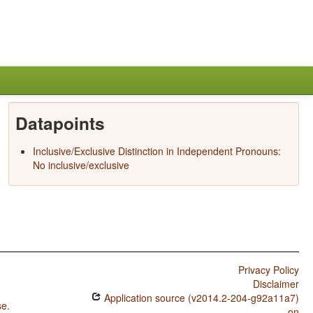
Datapoints
Inclusive/Exclusive Distinction in Independent Pronouns:
No inclusive/exclusive
Privacy Policy
Disclaimer
Application source (v2014.2-204-g92a11a7)
se
.
on