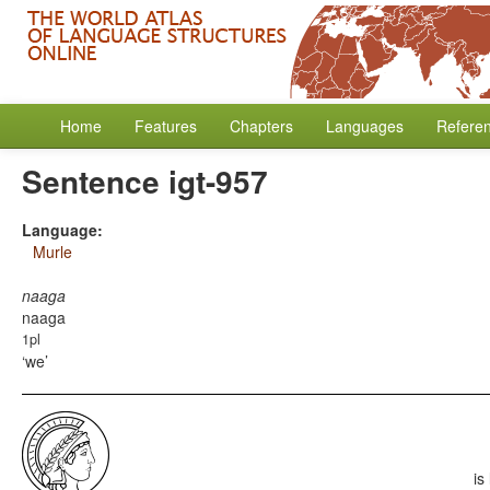
Home
Features
Chapters
Languages
Refere
Sentence igt-957
Language:
Murle
naaga
naaga
1pl
we
is