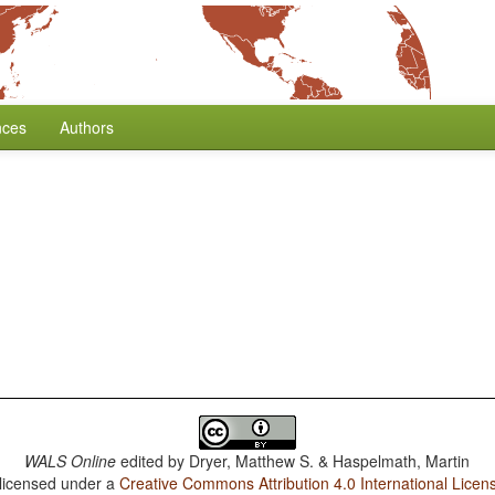
nces
Authors
WALS Online
edited by
Dryer, Matthew S. & Haspelmath, Martin
 licensed under a
Creative Commons Attribution 4.0 International Licen