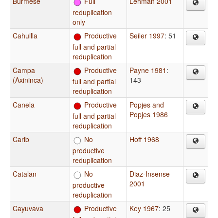
Burmese
Full
Lehman 2001
reduplication
only
Cahuilla
Productive
Seiler 1997
: 51
full and partial
reduplication
Campa
Productive
Payne 1981
:
(Axininca)
143
full and partial
reduplication
Canela
Productive
Popjes and
Popjes 1986
full and partial
reduplication
Carib
No
Hoff 1968
productive
reduplication
Catalan
No
Diaz-Insense
2001
productive
reduplication
Cayuvava
Productive
Key 1967
: 25