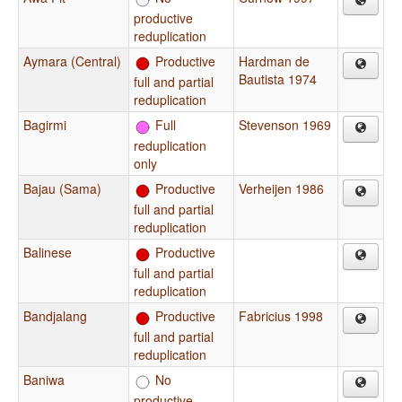
productive
reduplication
Aymara (Central)
Productive
Hardman de
Bautista 1974
full and partial
reduplication
Bagirmi
Full
Stevenson 1969
reduplication
only
Bajau (Sama)
Productive
Verheijen 1986
full and partial
reduplication
Balinese
Productive
full and partial
reduplication
Bandjalang
Productive
Fabricius 1998
full and partial
reduplication
Baniwa
No
productive