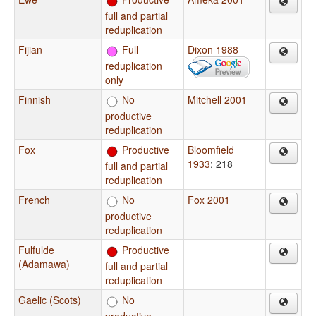
full and partial
reduplication
Fijian
Full
Dixon 1988
reduplication
only
Finnish
No
Mitchell 2001
productive
reduplication
Fox
Productive
Bloomfield
1933
: 218
full and partial
reduplication
French
No
Fox 2001
productive
reduplication
Fulfulde
Productive
(Adamawa)
full and partial
reduplication
Gaelic (Scots)
No
productive