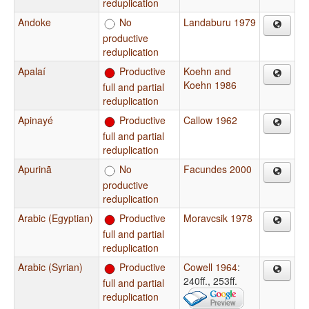
reduplication
Andoke
No
Landaburu 1979
productive
reduplication
Apalaí
Productive
Koehn and
Koehn 1986
full and partial
reduplication
Apinayé
Productive
Callow 1962
full and partial
reduplication
Apurinã
No
Facundes 2000
productive
reduplication
Arabic (Egyptian)
Productive
Moravcsik 1978
full and partial
reduplication
Arabic (Syrian)
Productive
Cowell 1964
:
240ff., 253ff.
full and partial
reduplication