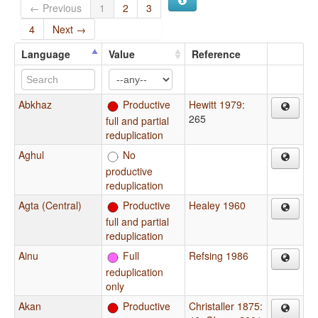
← Previous
1
2
3
4
Next →
Language
Value
Reference
Abkhaz
Productive
Hewitt 1979
:
265
full and partial
reduplication
Aghul
No
productive
reduplication
Agta (Central)
Productive
Healey 1960
full and partial
reduplication
Ainu
Full
Refsing 1986
reduplication
only
Akan
Productive
Christaller 1875
: