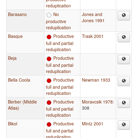
reduplication
Barasano
No
Jones and
Jones 1991
productive
reduplication
Basque
Productive
Trask 2001
full and partial
reduplication
Beja
Productive
full and partial
reduplication
Bella Coola
Productive
Newman 1933
full and partial
reduplication
Berber (Middle
Productive
Moravcsik 1978
:
Atlas)
308
full and partial
reduplication
Bikol
Productive
Mintz 2001
full and partial
reduplication