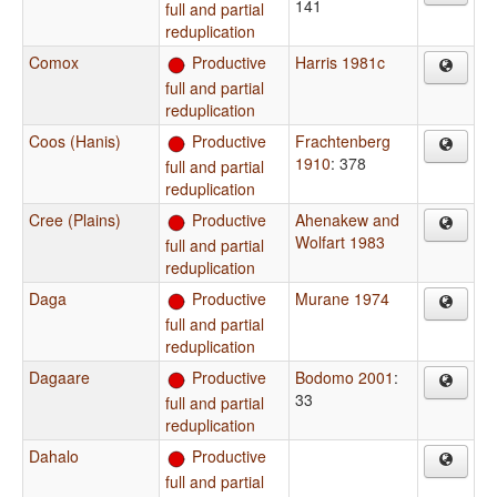
141
full and partial
reduplication
Comox
Productive
Harris 1981c
full and partial
reduplication
Coos (Hanis)
Productive
Frachtenberg
1910
: 378
full and partial
reduplication
Cree (Plains)
Productive
Ahenakew and
Wolfart 1983
full and partial
reduplication
Daga
Productive
Murane 1974
full and partial
reduplication
Dagaare
Productive
Bodomo 2001
:
33
full and partial
reduplication
Dahalo
Productive
full and partial