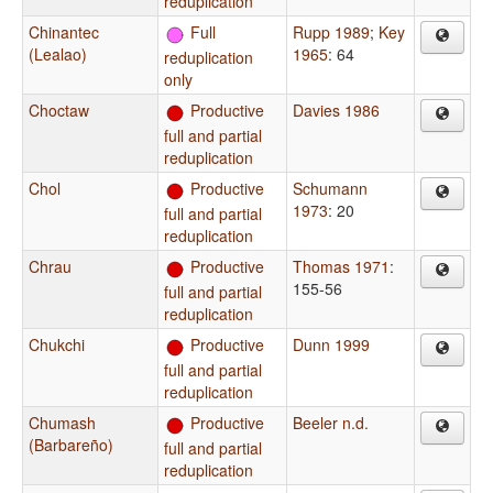
reduplication
Chinantec
Full
Rupp 1989
;
Key
(Lealao)
1965
: 64
reduplication
only
Choctaw
Productive
Davies 1986
full and partial
reduplication
Chol
Productive
Schumann
1973
: 20
full and partial
reduplication
Chrau
Productive
Thomas 1971
:
155-56
full and partial
reduplication
Chukchi
Productive
Dunn 1999
full and partial
reduplication
Chumash
Productive
Beeler n.d.
(Barbareño)
full and partial
reduplication