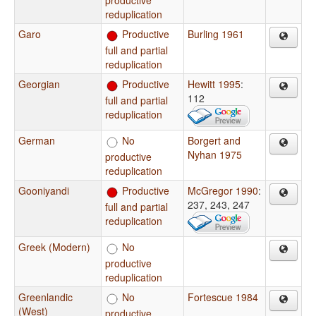
reduplication
Garo
Productive
Burling 1961
full and partial
reduplication
Georgian
Productive
Hewitt 1995
:
112
full and partial
reduplication
German
No
Borgert and
Nyhan 1975
productive
reduplication
Gooniyandi
Productive
McGregor 1990
:
237, 243, 247
full and partial
reduplication
Greek (Modern)
No
productive
reduplication
Greenlandic
No
Fortescue 1984
(West)
productive