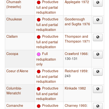
Chumash
Productive
Applegate 1972
(Ineseño)
full and partial
reduplication
Chuukese
Productive
Goodenough
and Sugita 1976
full and partial
reduplication
Clallam
Productive
Thompson and
Thompson 1971
full and partial
reduplication
Cocopa
Full
Crawford 1966
:
130-131
reduplication
only
Coeur d'Alene
Productive
Reichard 1959
:
243
full and partial
reduplication
Columbia-
Productive
Kinkade 1982
Wenatchi
full and partial
reduplication
Comanche
Productive
Charney 1993
: