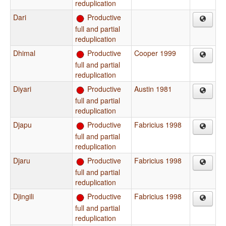
reduplication
Dari
Productive
full and partial
reduplication
Dhimal
Productive
Cooper 1999
full and partial
reduplication
Diyari
Productive
Austin 1981
full and partial
reduplication
Djapu
Productive
Fabricius 1998
full and partial
reduplication
Djaru
Productive
Fabricius 1998
full and partial
reduplication
Djingili
Productive
Fabricius 1998
full and partial
reduplication