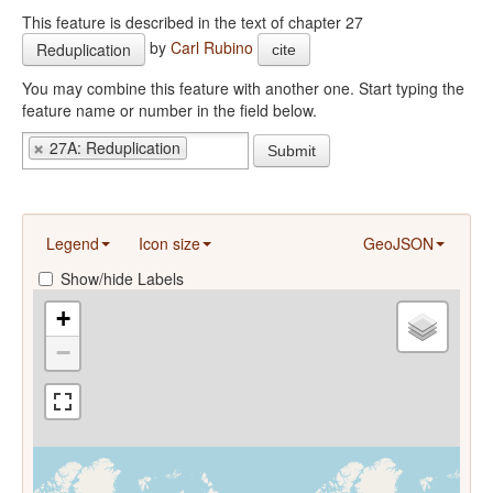
This feature is described in the text of chapter 27
by
Carl Rubino
Reduplication
cite
You may combine this feature with another one. Start typing the
feature name or number in the field below.
27A: Reduplication
Submit
Legend
Icon size
GeoJSON
Show/hide Labels
+
−