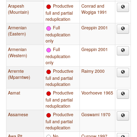
Arapesh
Productive
Conrad and
(Mountain)
Wogiga 1991
full and partial
reduplication
Armenian
Full
Greppin 2001
(Eastern)
reduplication
only
Armenian
Full
Greppin 2001
(Western)
reduplication
only
Arrernte
Productive
Raimy 2000
(Mparntwe)
full and partial
reduplication
Asmat
Productive
Voorhoeve 1965
full and partial
reduplication
Assamese
Productive
Goswami 1970
full and partial
reduplication
Awa Pit
No
Curnow 1997