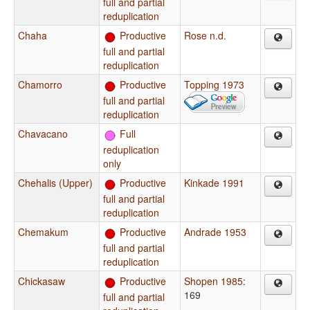
full and partial
reduplication
Chaha
Productive
Rose n.d.
full and partial
reduplication
Chamorro
Productive
Topping 1973
full and partial
reduplication
Chavacano
Full
reduplication
only
Chehalis (Upper)
Productive
Kinkade 1991
full and partial
reduplication
Chemakum
Productive
Andrade 1953
full and partial
reduplication
Chickasaw
Productive
Shopen 1985
:
169
full and partial