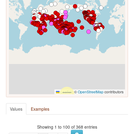
Leaflet
|
©
OpenStreetMap
contributors
Values
Examples
Showing 1 to 100 of 368 entries