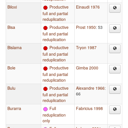
Biloxi
Productive
Einaudi 1976
full and partial
reduplication
Bisa
Productive
Prost 1950
: 53
full and partial
reduplication
Bislama
Productive
Tryon 1987
full and partial
reduplication
Bole
Productive
Gimba 2000
full and partial
reduplication
Bulu
Productive
Alexandre 1966
:
66
full and partial
reduplication
Burarra
Full
Fabricius 1998
reduplication
only