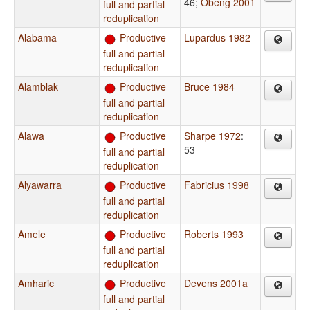
46
;
Obeng 2001
full and partial
reduplication
Alabama
Productive
Lupardus 1982
full and partial
reduplication
Alamblak
Productive
Bruce 1984
full and partial
reduplication
Alawa
Productive
Sharpe 1972
:
53
full and partial
reduplication
Alyawarra
Productive
Fabricius 1998
full and partial
reduplication
Amele
Productive
Roberts 1993
full and partial
reduplication
Amharic
Productive
Devens 2001a
full and partial