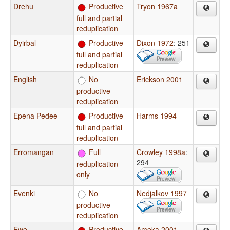
Drehu
Productive
Tryon 1967a
full and partial
reduplication
Dyirbal
Productive
Dixon 1972
: 251
full and partial
reduplication
English
No
Erickson 2001
productive
reduplication
Epena Pedee
Productive
Harms 1994
full and partial
reduplication
Erromangan
Full
Crowley 1998a
:
294
reduplication
only
Evenki
No
Nedjalkov 1997
productive
reduplication
Ewe
Productive
Ameka 2001