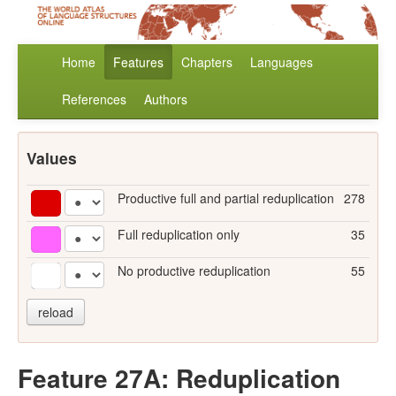
Home
Features
Chapters
Languages
References
Authors
Values
Productive full and partial reduplication
278
Full reduplication only
35
No productive reduplication
55
reload
Feature 27A: Reduplication