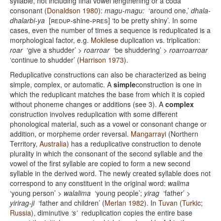
syllable, not including final vowel lengthening or a coda
consonant (
Donaldson 1980
):
magu-magu:
‘around one,’
dhala-
dhalarbi-ya
[
redup
-shine-
pres
] ‘to be pretty shiny’. In some
cases, even the number of times a sequence is reduplicated is a
morphological factor, e.g.
Mokilese
duplication vs. triplication:
roar
‘give a shudder’ >
roarroar
‘be shuddering’ >
roarroarroar
‘continue to shudder’ (
Harrison 1973
).
Reduplicative constructions can also be characterized as being
simple, complex, or automatic. A
simple
construction is one in
which the reduplicant matches the base from which it is copied
without phoneme changes or additions (see 3). A
complex
construction involves reduplication with some different
phonological material, such as a vowel or consonant change or
addition, or morpheme order reversal.
Mangarrayi
(Northern
Territory,
Australia
) has a reduplicative construction to denote
plurality in which the consonant of the second syllable and the
vowel of the first syllable are copied to form a new second
syllable in the derived word. The newly created syllable does not
correspond to any constituent in the original word:
walima
‘young person’ >
walalima
‘young people’;
yirag
‘father’ >
yirirag-ji
‘father and children’ (
Merlan 1982
). In
Tuvan
(
Turkic
;
Russia
), diminutive
‘s’
reduplication copies the entire base