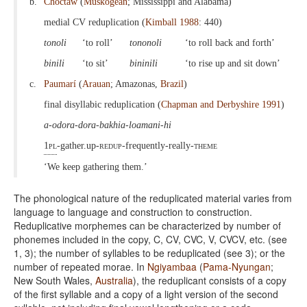
b.
Choctaw
(
Muskogean
; Mississippi and Alabama)
medial CV reduplication (
Kimball 1988
: 440)
tonoli
‘to roll’
tononoli
‘to roll back and forth’
binili
‘to sit’
bininili
‘to rise up and sit down’
c.
Paumarí
(
Arauan
; Amazonas,
Brazil
)
final disyllabic reduplication (
Chapman and Derbyshire 1991
)
a-odora-dora-bakhia-loamani-hi
1pl
-gather.up-
redup
-frequently-really-
theme
‘We keep gathering them.’
The phonological nature of the reduplicated material varies from
language to language and construction to construction.
Reduplicative morphemes can be characterized by number of
phonemes included in the copy, C, CV, CVC, V, CVCV, etc. (see
1, 3); the number of syllables to be reduplicated (see 3); or the
number of repeated morae. In
Ngiyambaa
(
Pama-Nyungan
;
New South Wales,
Australia
), the reduplicant consists of a copy
of the first syllable and a copy of a light version of the second