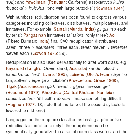
132); and
Yawelmani
(
Penutian
; California) associatives
k’ɔhis
‘buttocks’ >
k’ɔk’ɔhis
‘one with large buttocks’ (
Newman 1944
).
With numbers, reduplication has been found to express various
categories including collectives, distributives, multiplicatives, and
limitatives. For example,
Santali
(
Munda
;
India
)
gɛ-gɛl
‘10 each,
by tens’;
Pangasinan
limitatives
tal-talora
‘only three’;
Ao
(Tibeto-Burman;
India
) final CVC reduplication distributives
asem
‘three’ >
asemsem
‘three each’,
ténet
‘seven’ >
ténetnet
‘seven each’ (
Gowda 1975
: 39).
Reduplication is also used derivationally to alter word class, e.g.
Kayardild
(
Tangkic
; Queensland,
Australia
)
kandu
‘blood’ >
kandukandu
‘red’ (
Evans 1995
);
Luiseño
(
Uto-Aztecan
)
lepi
‘to
tan, soften’ >
lepé-lpi-š
‘pliable’ (
Kroeber and Grace 1960
);
Tigak
(
Austronesian
)
giak
‘send’ >
gigiak
‘messenger’
(
Beaumont 1979
);
Khoekhoe
(
Central Khoisan
;
Namibia
)
causatives
!óḿ
‘difficult’ >
!óm!om
‘make something difficult’
(
Hagman 1977
: 18; note that the tone of the second syllable is
lowered to mid tone).
Languages on the map are classified as having a productive
reduplicative morpheme only if the morpheme can be
systematically generalized to a set of open class words, and the