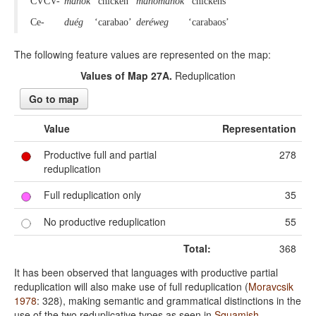
CVCV-
manók
‘chicken’
manómanók
‘chickens’
Ce-
duég
‘carabao’
deréweg
‘carabaos’
The following feature values are represented on the map:
Values of Map 27A.
Reduplication
Go to map
Value
Representation
Productive full and partial
278
reduplication
Full reduplication only
35
No productive reduplication
55
Total:
368
It has been observed that languages with productive partial
reduplication will also make use of full reduplication (
Moravcsik
1978
: 328), making semantic and grammatical distinctions in the
use of the two reduplicative types as seen in
Squamish