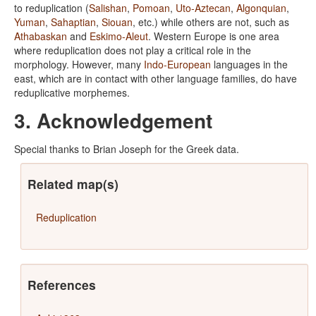
to reduplication (
Salishan
,
Pomoan
,
Uto-Aztecan
,
Algonquian
,
Yuman
,
Sahaptian
,
Siouan
, etc.) while others are not, such as
Athabaskan
and
Eskimo-Aleut
. Western Europe is one area
where reduplication does not play a critical role in the
morphology. However, many
Indo-European
languages in the
east, which are in contact with other language families, do have
reduplicative morphemes.
3. Acknowledgement
Special thanks to Brian Joseph for the Greek data.
Related map(s)
Reduplication
References