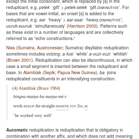
except the initial consonant, which is replaced by [s] in the
reduplicant, e.g.
pelek
‘gift’ >
pelek-selek
‘gift.
diminutive’
. For
bases that are vowel-initial, an onset [s] is added to the
reduplicant, e.g.
aar
‘heavy’ >
aar-saar
‘heavy.
diminutive
’;
uuruk-suuruk
‘simultaneously’ (
Harrison 2000
). Patterns such
as these exist in a number of languages and are collectively
referred to as “echo constructions.”
Nias
(
Sumatra
,
Austronesian
; Sumatra) disyllabic reduplication
sometimes includes voicing:
a-fusi
‘white’
a-vuzi-vuzi
‘whitish’
(
Brown 2001
). Reduplication can also be discontinuous, in which
case a small segment is inserted between the reduplicant and
base. In
Alamblak
(
Sepik
;
Papua New Guinea
),
ba
joins
reduplicated constituents in an intensifying construction:
(4)
Alamblak
(
Bruce 1984
)
hingna-marɲa-ba-marɲa-më-r
work-
redup
-
ba
-straight-
remote
.pst-3sg.
m
‘he worked very well’
Automatic
reduplication is reduplication that is obligatory in
combination with another affix, and which does not add meaning