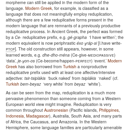
morpheme can still be applied in the modern form of the
language.
Modern Greek
, for example, is classified as a
language that does not meaningfully employ reduplication,
although there are a few reduplicative forms present in the
modern language that are remnants of a previously productive
reduplicative process. In Ancient Greek, the perfect was formed
by a
Ce
- reduplicative prefix, e.g.
gé-grapha
‘I have written’; the
modern equivalent is now periphrastic
éxo ɣráp-si
[I.have write-
ptcp
]. The old construction still appears, however, in some
learned words, e.g.
dhe-dho-ména
(Ce-give-
mediopassive
)
‘data’,
je-ɣon-os
(Ce-become/happen-
perfect
) ‘event.’
Modern
Greek
has also borrowed from
Turkish
a nonproductive
reduplicative prefix used with at least one affective/intensive
adjective:
tsir-tsiplákis
‘buck naked’ from
tsiplákis
‘naked’ (cf.
Turkish
bem-beyaz
‘very white’ from
beyaz
‘white’).
As can be seen from the map, reduplication is a much more
pervasive phenomenon than someone coming from a Western
European world view might imagine. Reduplication is very
common throughout
Austronesian
(Pacific islands,
Philippines
,
Indonesia
,
Madagascar
), Australia, South Asia, and many parts
of Africa, the Caucasus, and Amazonia. In the Western
Hemisphere, some language families are particularly amenable