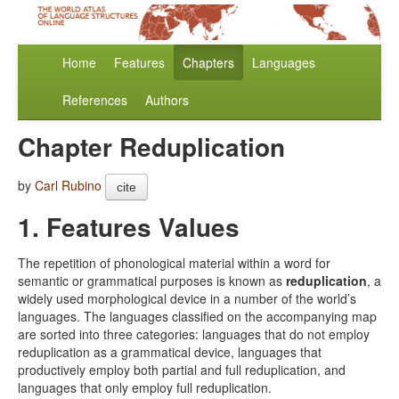
Home
Features
Chapters
Languages
References
Authors
Chapter Reduplication
by
Carl Rubino
cite
1. Features Values
The repetition of phonological material within a word for
semantic or grammatical purposes is known as
reduplication
, a
widely used morphological device in a number of the world’s
languages. The languages classified on the accompanying map
are sorted into three categories: languages that do not employ
reduplication as a grammatical device, languages that
productively employ both partial and full reduplication, and
languages that only employ full reduplication.