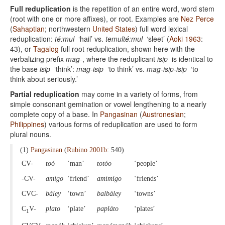
Full reduplication
is the repetition of an entire word, word stem
(root with one or more affixes), or root. Examples are
Nez Perce
(
Sahaptian
; northwestern
United States
) full word lexical
reduplication:
té:mul
‘hail’ vs.
temulté:mul
‘sleet’ (
Aoki 1963
:
43), or
Tagalog
full root reduplication, shown here with the
verbalizing prefix
mag-
, where the reduplicant
isip
is identical to
the base
isip
‘think’:
mag-isip
‘to think’ vs.
mag-isip-isip
‘to
think about seriously.’
Partial reduplication
may come in a variety of forms, from
simple consonant gemination or vowel lengthening to a nearly
complete copy of a base. In
Pangasinan
(
Austronesian
;
Philippines
) various forms of reduplication are used to form
plural nouns.
(1)
Pangasinan
(
Rubino 2001b
: 540)
CV-
toó
‘man’
totóo
‘people’
-CV-
amigo
‘friend’
amimígo
‘friends’
CVC-
báley
‘town’
balbáley
‘towns’
C
V-
plato
‘plate’
papláto
‘plates’
1