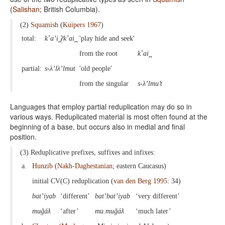
(
Salishan
; British Columbia).
(2)
Squamish
(
Kuipers 1967
)
total:
k˚a’i ̪ʔk˚ai ̪
'play hide and seek'
from the root
k˚ai ̪
partial:
s-λ’lλ’lmut
'old people'
from the singular
s-λ’lmu’t
Languages that employ partial reduplication may do so in
various ways. Reduplicated material is most often found at the
beginning of a base, but occurs also in medial and final
position.
(3) Reduplicative prefixes, suffixes and infixes:
a.
Hunzib
(
Nakh-Daghestanian
; eastern Caucasus)
initial CV(C) reduplication (
van den Berg 1995
: 34)
bat’iyab
‘different’
bat’bat’iyab
‘very different’
muǧáƛ
‘after’
mu.muǧáƛ
‘much later’