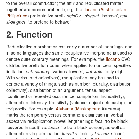
to the overall construction; the affix and reduplicated matter
together are monomorphemic, e.g. the
Ilocano
(
Austronesian
;
Philippines
) pretentative prefix
aginCV-: singpet
‘behave’,
agin-
si-singpet
‘to pretend to behave.’
2. Function
Reduplicative morphemes can carry a number of meanings, and
in some languages the same reduplicative morpheme is used to
denote quite contrary meanings. For example, the
Ilocano
CVC-
distributive prefix for nouns, when applied to numbers, specifies
limitation:
sab-sábong
‘various flowers’,
wal-waló
‘only eight’.
With verbs (and adjectives), reduplication may be used to
denote a variety of things, such as number (plurality, distribution,
collectivity), distribution of an argument, tense, aspect
(continued or repeated occurrence; completion; inchoativity),
attenuation, intensity, transitivity (valence, object defocusing), or
reciprocity. For example,
Alabama
(
Muskogean
; Alabama)
marks the temporary versus permanent distinction in verbal
aspect via reduplication (vowel lengthening):
loca
‘to be black
(covered in soot)’ vs.
lóoca
‘to be a black person’, as well as
attenuation via germination:
kasatka
‘cold’ >
kássatka
‘cool’,