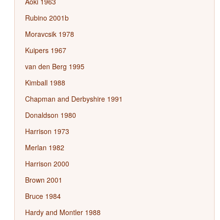
Aoki 1963
Rubino 2001b
Moravcsik 1978
Kuipers 1967
van den Berg 1995
Kimball 1988
Chapman and Derbyshire 1991
Donaldson 1980
Harrison 1973
Merlan 1982
Harrison 2000
Brown 2001
Bruce 1984
Hardy and Montler 1988