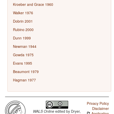
Kroeber and Grace 1960
Walker 1976
Dobrin 2001
Rubino 2000
Dunn 1999
Newman 1944
Gowda 1975
Evans 1995
Beaumont 1979
Hagman 1977
Privacy Policy
Disclaimer
WALS Online
edited by
Dryer,
Application