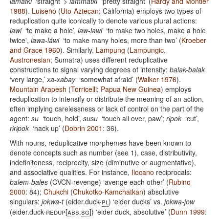
lamatki
‘straight’ >
lámmatki
‘pretty straight’ (
Hardy and Montler
1988
).
Luiseño
(
Uto-Aztecan
; California) employs two types of
reduplication quite iconically to denote various plural actions:
lawi
‘to make a hole’,
law-lawi
‘to make two holes, make a hole
twice',
lawa-láwi
‘to make many holes, more than two’ (
Kroeber
and Grace 1960
). Similarly,
Lampung
(
Lampungic
,
Austronesian
; Sumatra) uses different reduplicative
constructions to signal varying degrees of intensity:
balak-balak
‘very large,’
xa-xabay
‘somewhat afraid’ (
Walker 1976
).
Mountain Arapesh
(
Torricelli
;
Papua New Guinea
) employs
reduplication to intensify or distribute the meaning of an action,
often implying carelessness or lack of control on the part of the
agent:
su
‘touch, hold’,
susu
‘touch all over, paw’;
ri̵pok
‘cut’,
ri̵ri̵pok
‘hack up’ (
Dobrin 2001
: 36).
With nouns, reduplicative morphemes have been known to
denote concepts such as number (see 1), case, distributivity,
indefiniteness, reciprocity, size (diminutive or augmentative),
and associative qualities. For instance,
Ilocano
reciprocals:
balem-bales
(CVCN-revenge) ‘avenge each other’ (
Rubino
2000
: 84);
Chukchi
(
Chukotko-Kamchatkan
) absolutive
singulars:
jokwa-t
(eider.duck-
pl
) ‘eider ducks’ vs.
jokwa-jow
(eider.duck-
redup
[
abs
.
sg
]) ‘eider duck, absolutive’ (
Dunn 1999
: