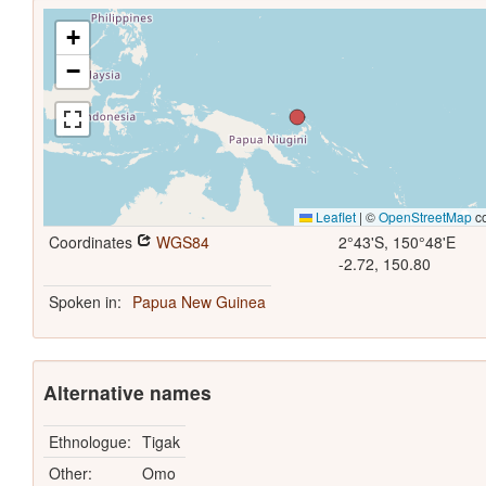
+
−
Leaflet
|
©
OpenStreetMap
co
Coordinates
WGS84
2°43'S, 150°48'E
-2.72, 150.80
Spoken in:
Papua New Guinea
Alternative names
Ethnologue:
Tigak
Other:
Omo