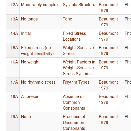
12A
Moderately complex
Syllable Structure
Beaumont
Ph
1979
13A
No tones
Tone
Beaumont
Ph
1979
14A
Initial
Fixed Stress
Beaumont
Ph
Locations
1979
15A
Fixed stress (no
Weight-Sensitive
Beaumont
Ph
weight-sensitivity)
Stress
1979
16A
No weight
Weight Factors in
Beaumont
Ph
Weight-Sensitive
1979
Stress Systems
17A
No rhythmic stress
Rhythm Types
Beaumont
Ph
1979
18A
All present
Absence of
Beaumont
Ph
Common
1979
Consonants
19A
None
Presence of
Beaumont
Ph
Uncommon
1979
Consonants