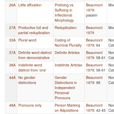
26A
Little affixation
Prefixing vs.
Beaumont
Mo
Suffixing in
1979
:
Inflectional
passim
Morphology
27A
Productive full and
Reduplication
Beaumont
Mo
partial reduplication
1979
33A
Plural word
Coding of
Beaumont
No
Nominal Plurality
1979
: 64
Cat
37A
Definite word distinct
Definite Articles
Beaumont
No
from demonstrative
1979
: 58-61
Cat
38A
Indefinite word
Indefinite Articles
Beaumont
No
distinct from 'one'
1979
: 58-61
Cat
44A
No gender
Gender
Beaumont
No
distinctions
Distinctions in
1979
: 98
Cat
Independent
Personal
Pronouns
48A
Pronouns only
Person Marking
Beaumont
No
on Adpositions
1979
: 42-45
Cat