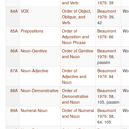
and Verb
1979
: 39
84A
VOX
Order of Object,
Beaumont
Wo
Oblique, and
1979
: 39,
Verb
42
85A
Prepositions
Order of
Beaumont
Wo
Adposition and
1979
: 66
Noun Phrase
86A
Noun-Genitive
Order of Genitive
Beaumont
Wo
and Noun
1979
: 58,
passim
87A
Noun-Adjective
Order of
Beaumont
Wo
Adjective and
1979
: 94
Noun
88A
Noun-Demonstrative
Order of
Beaumont
Wo
Demonstrative
1979
: 58,
and Noun
105, passim
89A
Numeral-Noun
Order of Numeral
Beaumont
Wo
and Noun
1979
: 58,
64, 105