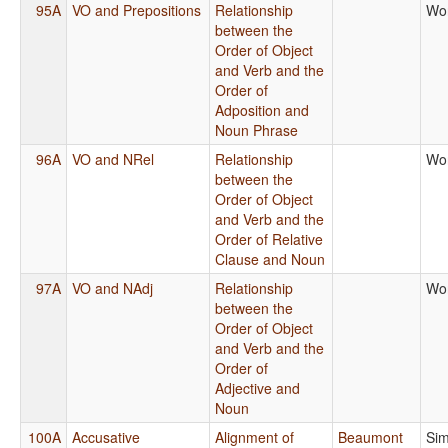
95A
VO and Prepositions
Relationship
Wo
between the
Order of Object
and Verb and the
Order of
Adposition and
Noun Phrase
96A
VO and NRel
Relationship
Wo
between the
Order of Object
and Verb and the
Order of Relative
Clause and Noun
97A
VO and NAdj
Relationship
Wo
between the
Order of Object
and Verb and the
Order of
Adjective and
Noun
100A
Accusative
Alignment of
Beaumont
Sim