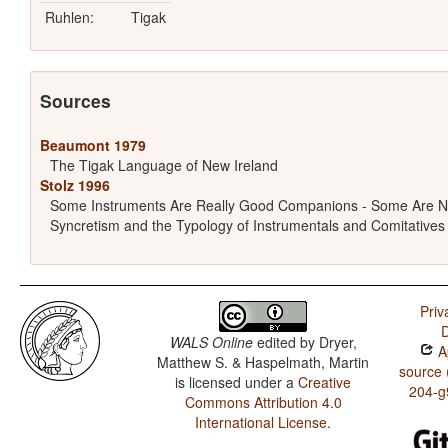
Ruhlen:
Tigak
Sources
Beaumont 1979
The Tigak Language of New Ireland
Stolz 1996
Some Instruments Are Really Good Companions - Some Are N
Syncretism and the Typology of Instrumentals and Comitatives
Priv
D
WALS Online
edited by
Dryer,
Ap
Matthew S. & Haspelmath, Martin
source 
is licensed under a
Creative
204-g
Commons Attribution 4.0
International License
.