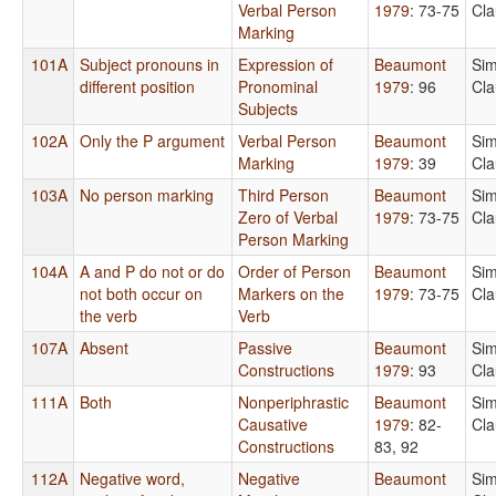
Verbal Person
1979
: 73-75
Cla
Marking
101A
Subject pronouns in
Expression of
Beaumont
Sim
different position
Pronominal
1979
: 96
Cla
Subjects
102A
Only the P argument
Verbal Person
Beaumont
Sim
Marking
1979
: 39
Cla
103A
No person marking
Third Person
Beaumont
Sim
Zero of Verbal
1979
: 73-75
Cla
Person Marking
104A
A and P do not or do
Order of Person
Beaumont
Sim
not both occur on
Markers on the
1979
: 73-75
Cla
the verb
Verb
107A
Absent
Passive
Beaumont
Sim
Constructions
1979
: 93
Cla
111A
Both
Nonperiphrastic
Beaumont
Sim
Causative
1979
: 82-
Cla
Constructions
83, 92
112A
Negative word,
Negative
Beaumont
Sim