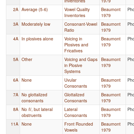
Inventories
1979
2A
Average (5-6)
Vowel Quality
Beaumont
Ph
Inventories
1979
3A
Moderately low
Consonant-Vowel
Beaumont
Ph
Ratio
1979
4A
In plosives alone
Voicing in
Beaumont
Ph
Plosives and
1979
Fricatives
5A
Other
Voicing and Gaps
Beaumont
Ph
in Plosive
1979
Systems
6A
None
Uvular
Beaumont
Ph
Consonants
1979
7A
No glottalized
Glottalized
Beaumont
Ph
consonants
Consonants
1979
8A
No /l/, but lateral
Lateral
Beaumont
Ph
obstruents
Consonants
1979
11A
None
Front Rounded
Beaumont
Ph
Vowels
1979