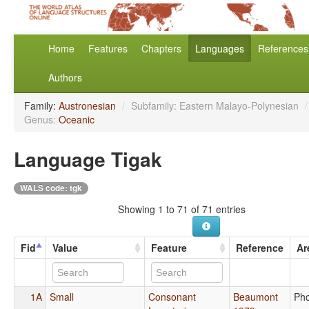
Home
Features
Chapters
Languages
References
Authors
Family:
Austronesian
/
Subfamily: Eastern Malayo-Polynesian
/
Genus:
Oceanic
Language Tigak
WALS code: tgk
Showing 1 to 71 of 71 entries
Fid
Value
Feature
Reference
Ar
1A
Small
Consonant
Beaumont
Ph