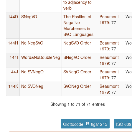
to adjacency to
verb
144D
SNegVO
The Position of
Beaumont
Wo
Negative
1979
: 77
Morphemes in
SVO Languages
144H
No NegSVO
NegSVO Order
Beaumont
Wo
1979
: 77
144I
Word&NoDoubleNeg
SNegVO Order
Beaumont
Wo
1979
: 77
144J
No SVNegO
SVNegO Order
Beaumont
Wo
1979
: 77
144K
No SVONeg
SVONeg Order
Beaumont
Wo
1979
: 77
Showing 1 to 71 of 71 entries
Glottocode:
tiga1245
ISO 639