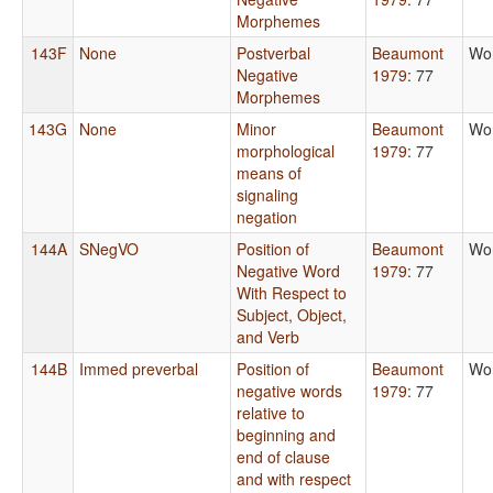
Morphemes
143F
None
Postverbal
Beaumont
Wo
Negative
1979
: 77
Morphemes
143G
None
Minor
Beaumont
Wo
morphological
1979
: 77
means of
signaling
negation
144A
SNegVO
Position of
Beaumont
Wo
Negative Word
1979
: 77
With Respect to
Subject, Object,
and Verb
144B
Immed preverbal
Position of
Beaumont
Wo
negative words
1979
: 77
relative to
beginning and
end of clause
and with respect