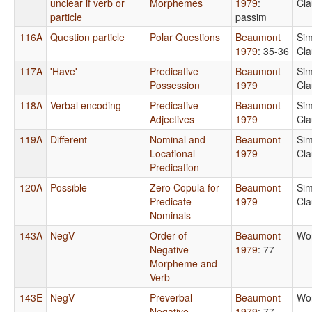
unclear if verb or
Morphemes
1979
:
Cla
particle
passim
116A
Question particle
Polar Questions
Beaumont
Sim
1979
: 35-36
Cla
117A
'Have'
Predicative
Beaumont
Sim
Possession
1979
Cla
118A
Verbal encoding
Predicative
Beaumont
Sim
Adjectives
1979
Cla
119A
Different
Nominal and
Beaumont
Sim
Locational
1979
Cla
Predication
120A
Possible
Zero Copula for
Beaumont
Sim
Predicate
1979
Cla
Nominals
143A
NegV
Order of
Beaumont
Wo
Negative
1979
: 77
Morpheme and
Verb
143E
NegV
Preverbal
Beaumont
Wo
Negative
1979
: 77