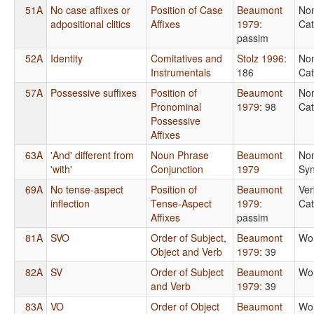
51A
No case affixes or
Position of Case
Beaumont
No
adpositional clitics
Affixes
1979
:
Cat
passim
52A
Identity
Comitatives and
Stolz 1996
:
No
Instrumentals
186
Cat
57A
Possessive suffixes
Position of
Beaumont
No
Pronominal
1979
: 98
Cat
Possessive
Affixes
63A
'And' different from
Noun Phrase
Beaumont
No
'with'
Conjunction
1979
Syn
69A
No tense-aspect
Position of
Beaumont
Ver
inflection
Tense-Aspect
1979
:
Cat
Affixes
passim
81A
SVO
Order of Subject,
Beaumont
Wo
Object and Verb
1979
: 39
82A
SV
Order of Subject
Beaumont
Wo
and Verb
1979
: 39
83A
VO
Order of Object
Beaumont
Wo