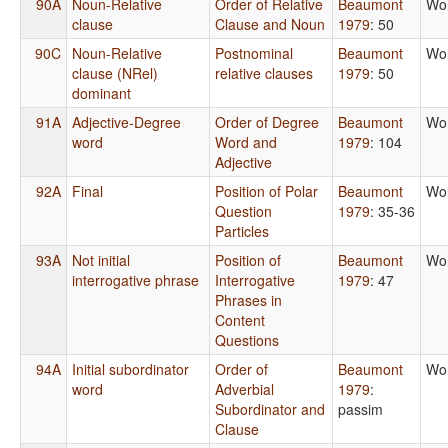
90A
Noun-Relative
Order of Relative
Beaumont
Wo
clause
Clause and Noun
1979
: 50
90C
Noun-Relative
Postnominal
Beaumont
Wo
clause (NRel)
relative clauses
1979
: 50
dominant
91A
Adjective-Degree
Order of Degree
Beaumont
Wo
word
Word and
1979
: 104
Adjective
92A
Final
Position of Polar
Beaumont
Wo
Question
1979
: 35-36
Particles
93A
Not initial
Position of
Beaumont
Wo
interrogative phrase
Interrogative
1979
: 47
Phrases in
Content
Questions
94A
Initial subordinator
Order of
Beaumont
Wo
word
Adverbial
1979
:
Subordinator and
passim
Clause