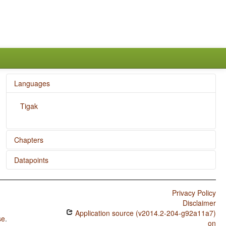
Languages
Tigak
Chapters
Datapoints
Reduplication
Tigak / SVONeg Order
Privacy Policy
Tigak / SVNegO Order
Disclaimer
Application source (v2014.2-204-g92a11a7)
Tigak / SNegVO Order
se
.
on