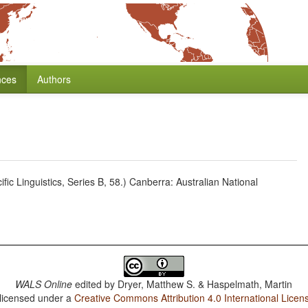
nces
Authors
c Linguistics, Series B, 58.) Canberra: Australian National
WALS Online
edited by
Dryer, Matthew S. & Haspelmath, Martin
 licensed under a
Creative Commons Attribution 4.0 International Licen