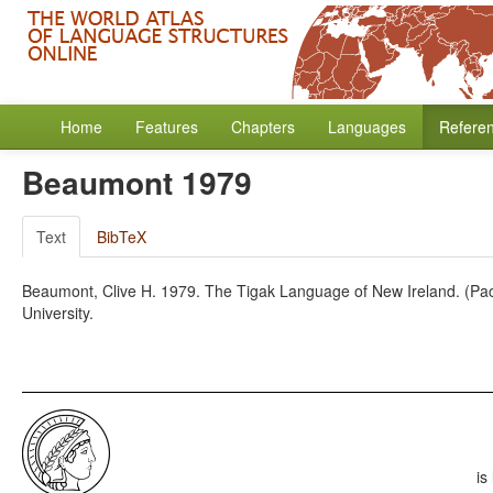
Home
Features
Chapters
Languages
Refere
Beaumont 1979
Text
BibTeX
Beaumont, Clive H. 1979. The Tigak Language of New Ireland. (Pacifi
University.
is