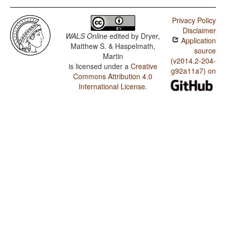
Privacy Policy
Disclaimer
WALS Online
edited by
Dryer,
Application
Matthew S. & Haspelmath,
source
Martin
(v2014.2-204-
is licensed under a
Creative
g92a11a7) on
Commons Attribution 4.0
International License
.