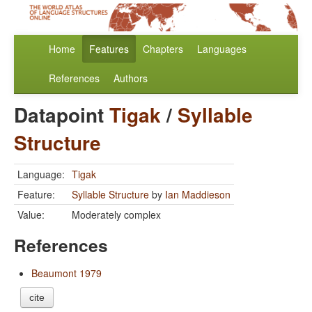
Home
Features
Chapters
Languages
References
Authors
Datapoint
Tigak
/
Syllable
Structure
Language:
Tigak
Feature:
Syllable Structure
by
Ian Maddieson
Value:
Moderately complex
References
Beaumont 1979
cite