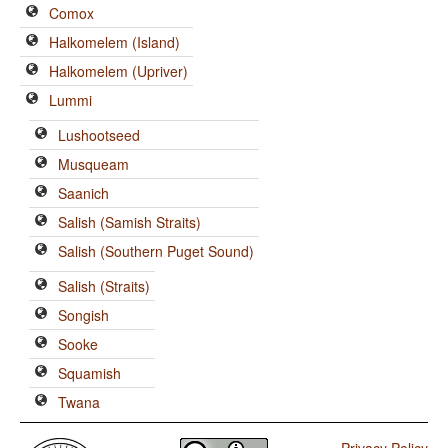
Comox
Halkomelem (Island)
Halkomelem (Upriver)
Lummi
Lushootseed
Musqueam
Saanich
Salish (Samish Straits)
Salish (Southern Puget Sound)
Salish (Straits)
Songish
Sooke
Squamish
Twana