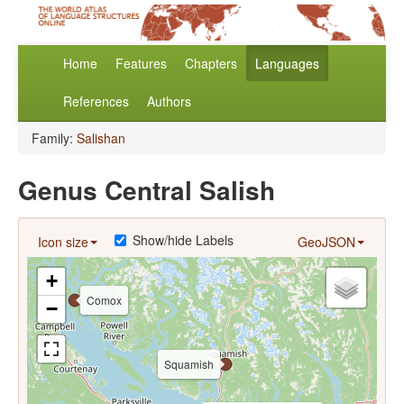
Home
Features
Chapters
Languages
References
Authors
Family:
Salishan
Genus Central Salish
Show/hide Labels
Icon size
GeoJSON
+
Comox
−
Squamish