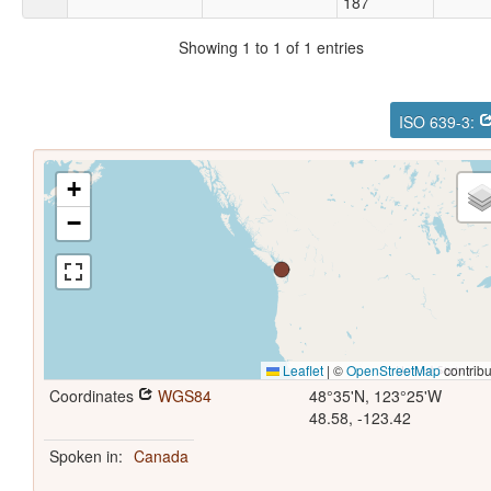
187
Showing 1 to 1 of 1 entries
ISO 639-3:
+
−
Leaflet
|
©
OpenStreetMap
contribu
Coordinates
WGS84
48°35'N, 123°25'W
48.58, -123.42
Spoken in:
Canada