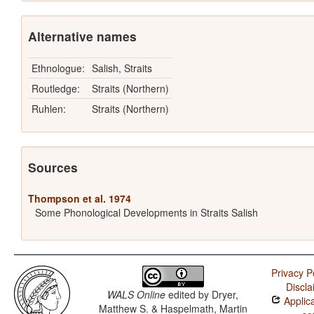
Alternative names
Ethnologue:
Salish, Straits
Routledge:
Straits (Northern)
Ruhlen:
Straits (Northern)
Sources
Thompson et al. 1974
Some Phonological Developments in Straits Salish
Privacy P
Discla
WALS Online
edited by
Dryer,
Applica
Matthew S. & Haspelmath, Martin