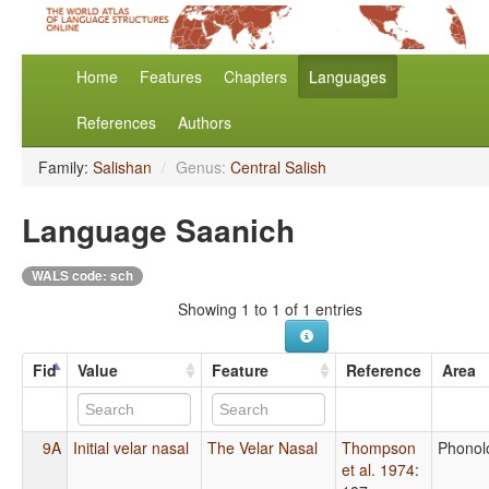
Home
Features
Chapters
Languages
References
Authors
Family:
Salishan
/
Genus:
Central Salish
Language Saanich
WALS code: sch
Showing 1 to 1 of 1 entries
Fid
Value
Feature
Reference
Area
9A
Initial velar nasal
The Velar Nasal
Thompson
Phonol
et al. 1974
: