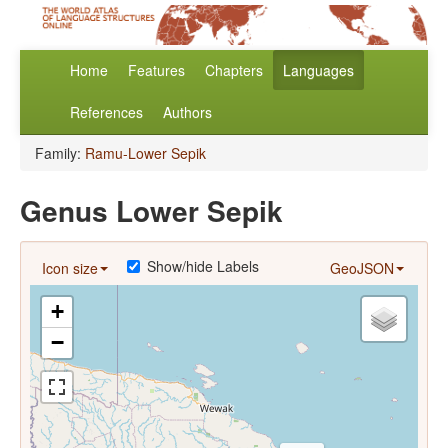
Home
Features
Chapters
Languages
References
Authors
Family:
Ramu-Lower Sepik
Genus Lower Sepik
Show/hide Labels
Icon size
GeoJSON
+
−