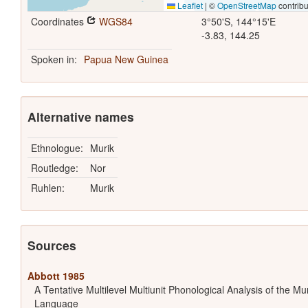
Leaflet
|
©
OpenStreetMap
contribu
Coordinates
WGS84
3°50'S, 144°15'E
-3.83, 144.25
Spoken in:
Papua New Guinea
Alternative names
Ethnologue:
Murik
Routledge:
Nor
Ruhlen:
Murik
Sources
Abbott 1985
A Tentative Multilevel Multiunit Phonological Analysis of the Mu
Language