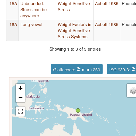
15A
Unbounded:
Weight-Sensitive
Abbott 1985
Phonol
Stress can be
Stress
anywhere
16A
Long vowel
Weight Factors in
Abbott 1985
Phonol
Weight-Sensitive
Stress Systems
Showing 1 to 3 of 3 entries
Glottocode:
muri1260
ISO 639-3:
+
−