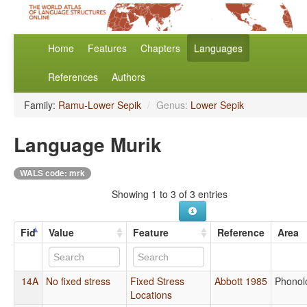
Home
Features
Chapters
Languages
References
Authors
Family:
Ramu-Lower Sepik
/
Genus:
Lower Sepik
Language Murik
WALS code: mrk
Showing 1 to 3 of 3 entries
Fid
Value
Feature
Reference
Area
14A
No fixed stress
Fixed Stress
Abbott 1985
Phonol
Locations