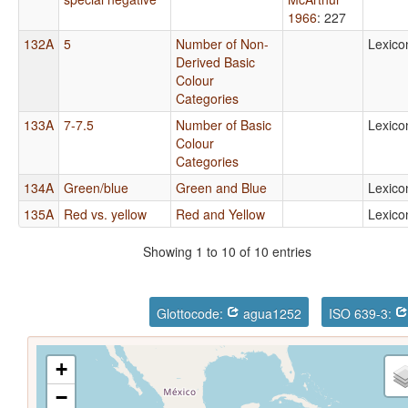
1966
: 227
132A
5
Number of Non-
Lexico
Derived Basic
Colour
Categories
133A
7-7.5
Number of Basic
Lexico
Colour
Categories
134A
Green/blue
Green and Blue
Lexico
135A
Red vs. yellow
Red and Yellow
Lexico
Showing 1 to 10 of 10 entries
Glottocode:
agua1252
ISO 639-3:
+
−