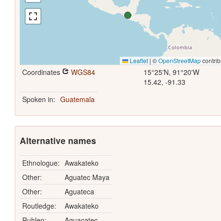
Leaflet
|
©
OpenStreetMap
contrib
Coordinates
WGS84
15°25'N, 91°20'W
15.42, -91.33
Spoken in:
Guatemala
Alternative names
Ethnologue:
Awakateko
Other:
Aguatec Maya
Other:
Aguateca
Routledge:
Awakateko
Ruhlen:
Aguacatec