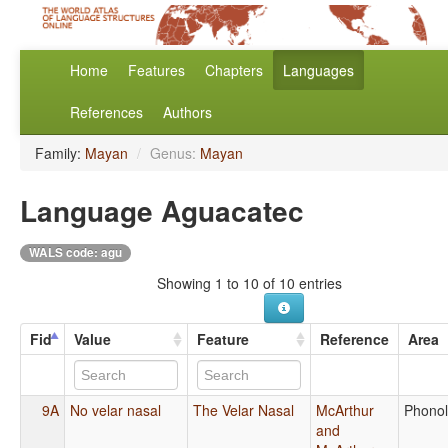
Home
Features
Chapters
Languages
References
Authors
Family:
Mayan
/
Genus:
Mayan
Language Aguacatec
WALS code: agu
Showing 1 to 10 of 10 entries
Fid
Value
Feature
Reference
Area
9A
No velar nasal
The Velar Nasal
McArthur
Phono
and