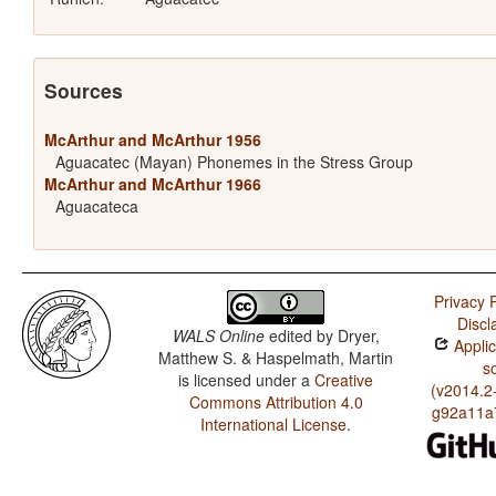
Sources
McArthur and McArthur 1956
Aguacatec (Mayan) Phonemes in the Stress Group
McArthur and McArthur 1966
Aguacateca
Privacy P
Discl
WALS Online
edited by
Dryer,
Applic
Matthew S. & Haspelmath, Martin
s
is licensed under a
Creative
(v2014.2
Commons Attribution 4.0
g92a11a
International License
.