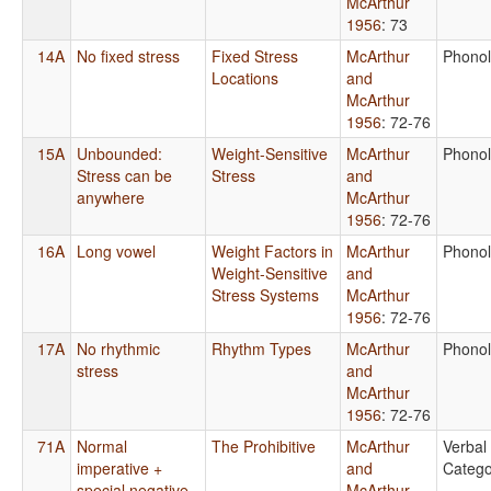
McArthur
1956
: 73
14A
No fixed stress
Fixed Stress
McArthur
Phono
Locations
and
McArthur
1956
: 72-76
15A
Unbounded:
Weight-Sensitive
McArthur
Phono
Stress can be
Stress
and
anywhere
McArthur
1956
: 72-76
16A
Long vowel
Weight Factors in
McArthur
Phono
Weight-Sensitive
and
Stress Systems
McArthur
1956
: 72-76
17A
No rhythmic
Rhythm Types
McArthur
Phono
stress
and
McArthur
1956
: 72-76
71A
Normal
The Prohibitive
McArthur
Verbal
imperative +
and
Catego
special negative
McArthur