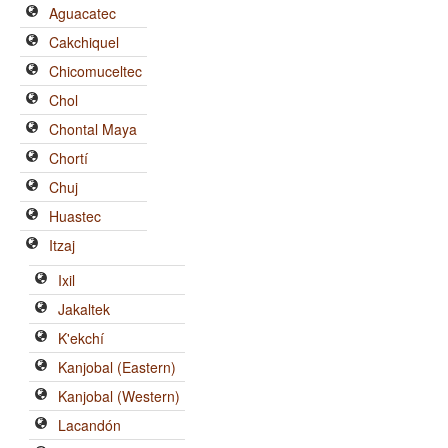
Aguacatec
Cakchiquel
Chicomuceltec
Chol
Chontal Maya
Chortí
Chuj
Huastec
Itzaj
Ixil
Jakaltek
K'ekchí
Kanjobal (Eastern)
Kanjobal (Western)
Lacandón