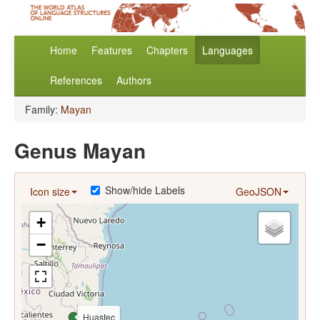
Home
Features
Chapters
Languages
References
Authors
Family:
Mayan
Genus Mayan
Show/hide Labels
Icon size
GeoJSON
+
−
Huastec