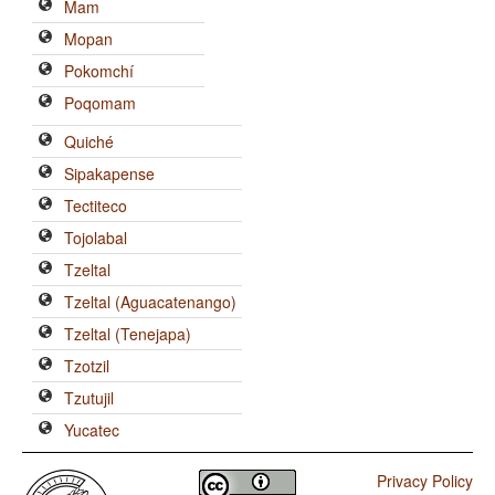
Mam
Mopan
Pokomchí
Poqomam
Quiché
Sipakapense
Tectiteco
Tojolabal
Tzeltal
Tzeltal (Aguacatenango)
Tzeltal (Tenejapa)
Tzotzil
Tzutujil
Yucatec
Privacy Policy