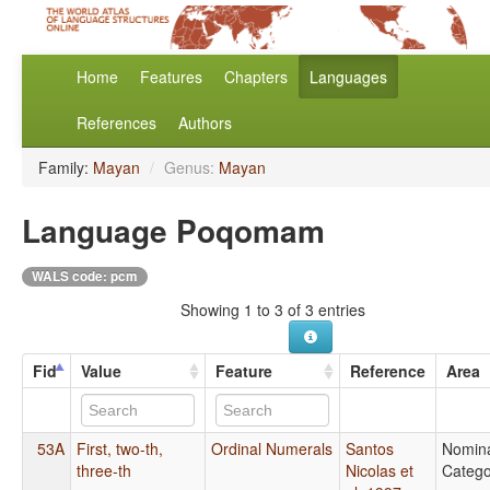
Home
Features
Chapters
Languages
References
Authors
Family:
Mayan
/
Genus:
Mayan
Language Poqomam
WALS code: pcm
Showing 1 to 3 of 3 entries
Fid
Value
Feature
Reference
Area
53A
First, two-th,
Ordinal Numerals
Santos
Nomin
three-th
Nicolas et
Catego