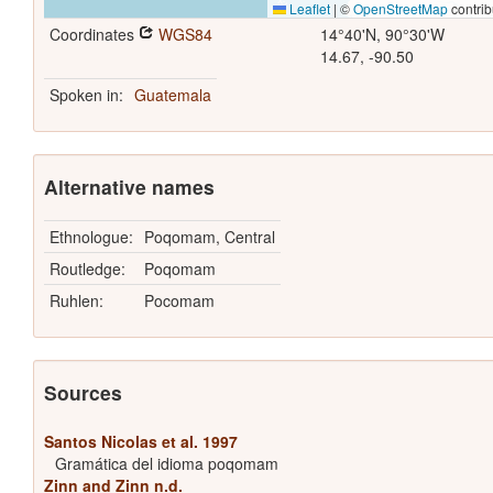
Leaflet
|
©
OpenStreetMap
contrib
Coordinates
WGS84
14°40'N, 90°30'W
14.67, -90.50
Spoken in:
Guatemala
Alternative names
Ethnologue:
Poqomam, Central
Routledge:
Poqomam
Ruhlen:
Pocomam
Sources
Santos Nicolas et al. 1997
Gramática del idioma poqomam
Zinn and Zinn n.d.