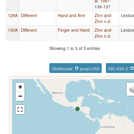
al. 1997
:
136-137
129A
Different
Hand and Arm
Zinn and
Lexico
Zinn n.d.
130A
Different
Finger and Hand
Zinn and
Lexico
Zinn n.d.
Showing 1 to 3 of 3 entries
Glottocode:
poqo1253
ISO 639-3:
+
−