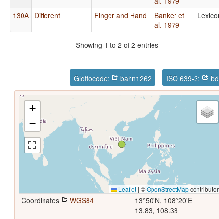
al. 1979
130A
Different
Finger and Hand
Banker et
Lexico
al. 1979
Showing 1 to 2 of 2 entries
Glottocode:
bahn1262
ISO 639-3:
bd
+
−
Leaflet
|
©
OpenStreetMap
contributor
Coordinates
WGS84
13°50'N, 108°20'E
13.83, 108.33