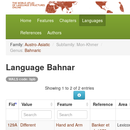
Home
Features
Chapters
Languages
References
Authors
Family:
Austro-Asiatic
/
Subfamily: Mon-Khmer
/
Genus:
Bahnaric
Language Bahnar
WALS code: bpb
Showing 1 to 2 of 2 entries
Fid
Value
Feature
Reference
Area
129A
Different
Hand and Arm
Banker et
Lexico