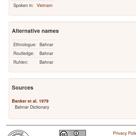
Spoken in:
Vietnam
Alternative names
Ethnologue:
Bahnar
Routledge:
Bahnar
Ruhlen:
Bahnar
Sources
Banker et al. 1979
Bahnar Dictionary
Privacy Poli