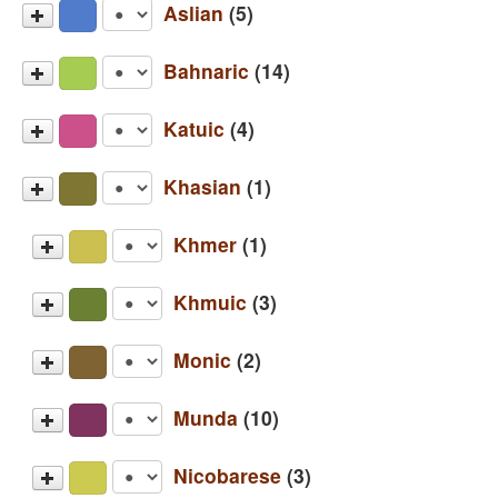
Aslian
(5)
Jahai
Bahnaric
(14)
Mah Meri
Bahnar
Katuic
(4)
Semai
Brao
Semelai
Bru (Eastern)
Khasian
(1)
Chrau
Temiar
Bru (Western)
Cua
Khasi
Khmer
(1)
Katu
Halang
Pacoh
Hre
Khmer
Khmuic
(3)
Jeh
Loven
Khmu'
Monic
(2)
Oi
Ksingmul
Mon
Rengao
Munda
(10)
Mlabri (Minor)
Nyah Kur (Tha Pong)
Sapuan
Bhumij
Nicobarese
(3)
Sedang