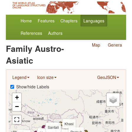
Home
Features
Chapters
Languages
References
Authors
Map
Genera
Family Austro-
Asiatic
Legend
Icon size
GeoJSON
Show/hide Labels
+
−
Khasi
Santali
Parauk