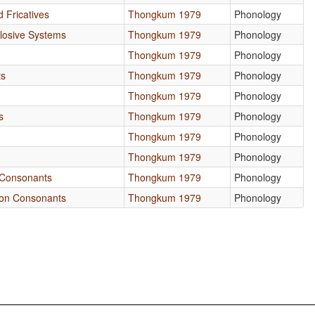
d Fricatives
Thongkum 1979
Phonology
Plosive Systems
Thongkum 1979
Phonology
Thongkum 1979
Phonology
ts
Thongkum 1979
Phonology
Thongkum 1979
Phonology
s
Thongkum 1979
Phonology
Thongkum 1979
Phonology
Thongkum 1979
Phonology
Consonants
Thongkum 1979
Phonology
on Consonants
Thongkum 1979
Phonology