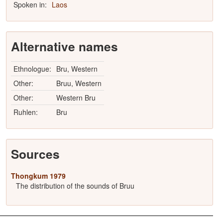
Spoken in:
Laos
Alternative names
Ethnologue:
Bru, Western
Other:
Bruu, Western
Other:
Western Bru
Ruhlen:
Bru
Sources
Thongkum 1979
The distribution of the sounds of Bruu