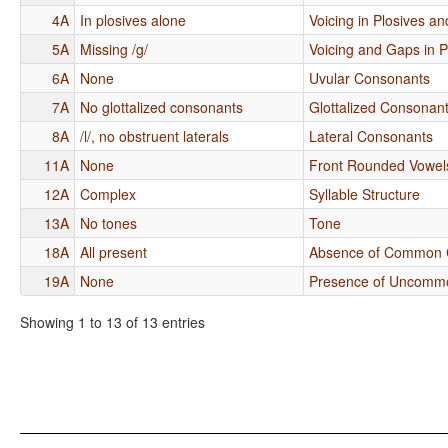
4A
In plosives alone
Voicing in Plosives an
5A
Missing /g/
Voicing and Gaps in 
6A
None
Uvular Consonants
7A
No glottalized consonants
Glottalized Consonan
8A
/l/, no obstruent laterals
Lateral Consonants
11A
None
Front Rounded Vowel
12A
Complex
Syllable Structure
13A
No tones
Tone
18A
All present
Absence of Common 
19A
None
Presence of Uncomm
Showing 1 to 13 of 13 entries