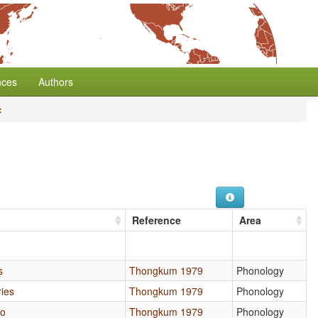
nces
Authors
c
Reference
Area
s
Thongkum 1979
Phonology
ries
Thongkum 1979
Phonology
io
Thongkum 1979
Phonology