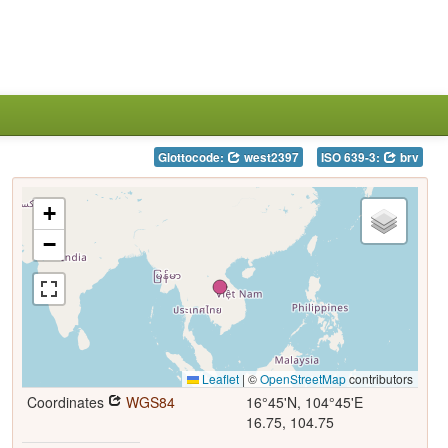
Glottocode:
west2397
ISO 639-3:
brv
+
−
Leaflet
|
©
OpenStreetMap
contributors
Coordinates
WGS84
16°45'N, 104°45'E
16.75, 104.75