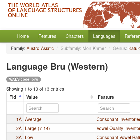
Home
Features
Chapters
Languages
Refere
Family:
Austro-Asiatic
/
Subfamily: Mon-Khmer
/
Genus:
Katui
Language Bru (Western)
WALS code: brw
Showing 1 to 13 of 13 entries
Fid
Value
Feature
1A
Average
Consonant Inventorie
2A
Large (7-14)
Vowel Quality Invento
3A
Low
Consonant-Vowel Rat