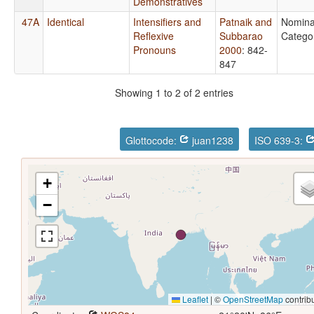
Demonstratives
47A
Identical
Intensifiers and
Patnaik and
Nomina
Reflexive
Subbarao
Catego
Pronouns
2000
: 842-
847
Showing 1 to 2 of 2 entries
Glottocode:
juan1238
ISO 639-3:
+
−
Leaflet
|
©
OpenStreetMap
contrib