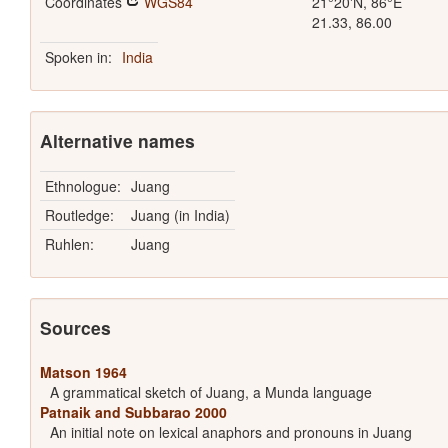
Coordinates
WGS84
21°20'N, 86°E
21.33, 86.00
Spoken in:
India
Alternative names
Ethnologue:
Juang
Routledge:
Juang (in India)
Ruhlen:
Juang
Sources
Matson 1964
A grammatical sketch of Juang, a Munda language
Patnaik and Subbarao 2000
An initial note on lexical anaphors and pronouns in Juang