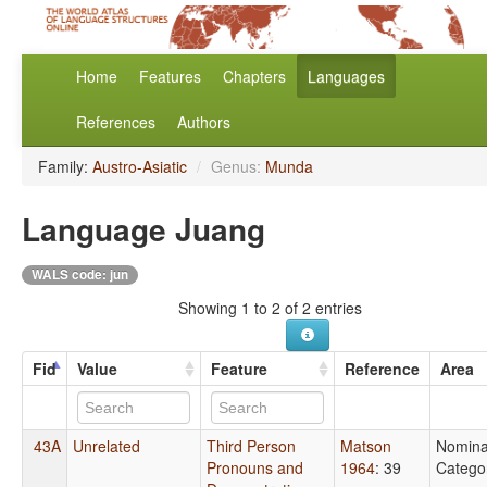
Home
Features
Chapters
Languages
References
Authors
Family:
Austro-Asiatic
/
Genus:
Munda
Language Juang
WALS code: jun
Showing 1 to 2 of 2 entries
Fid
Value
Feature
Reference
Area
43A
Unrelated
Third Person
Matson
Nomina
Pronouns and
1964
: 39
Catego