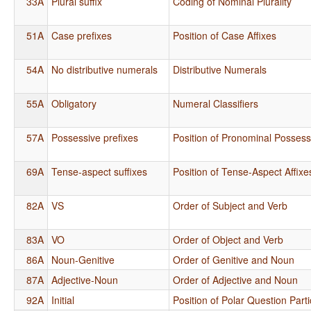
33A
Plural suffix
Coding of Nominal Plurality
51A
Case prefixes
Position of Case Affixes
54A
No distributive numerals
Distributive Numerals
55A
Obligatory
Numeral Classifiers
57A
Possessive prefixes
Position of Pronominal Possessi
69A
Tense-aspect suffixes
Position of Tense-Aspect Affixe
82A
VS
Order of Subject and Verb
83A
VO
Order of Object and Verb
86A
Noun-Genitive
Order of Genitive and Noun
87A
Adjective-Noun
Order of Adjective and Noun
92A
Initial
Position of Polar Question Parti