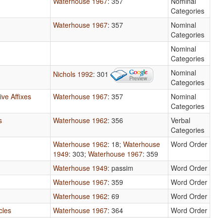
Waterhouse 1967
: 357
Nominal
Categories
Waterhouse 1967
: 357
Nominal
Categories
Nominal
Categories
Nominal
Nichols 1992
: 301
Categories
ve Affixes
Waterhouse 1967
: 357
Nominal
Categories
s
Waterhouse 1962
: 356
Verbal
Categories
Waterhouse 1962
: 18
;
Waterhouse
Word Order
1949
: 303
;
Waterhouse 1967
: 359
Waterhouse 1949
: passim
Word Order
Waterhouse 1967
: 359
Word Order
Waterhouse 1962
: 69
Word Order
cles
Waterhouse 1967
: 364
Word Order