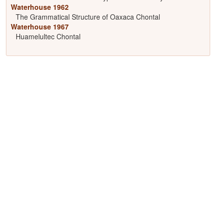
Waterhouse 1962
The Grammatical Structure of Oaxaca Chontal
Waterhouse 1967
Huamelultec Chontal