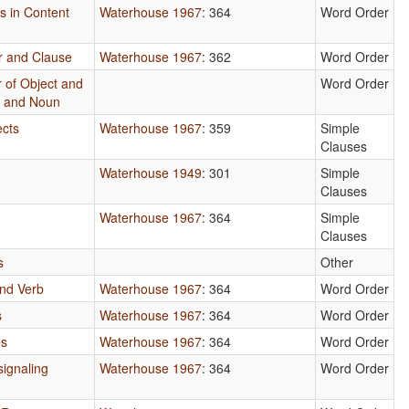
es in Content
Waterhouse 1967
: 364
Word Order
r and Clause
Waterhouse 1967
: 362
Word Order
 of Object and
Word Order
e and Noun
ects
Waterhouse 1967
: 359
Simple
Clauses
Waterhouse 1949
: 301
Simple
Clauses
Waterhouse 1967
: 364
Simple
Clauses
s
Other
nd Verb
Waterhouse 1967
: 364
Word Order
s
Waterhouse 1967
: 364
Word Order
es
Waterhouse 1967
: 364
Word Order
ignaling
Waterhouse 1967
: 364
Word Order