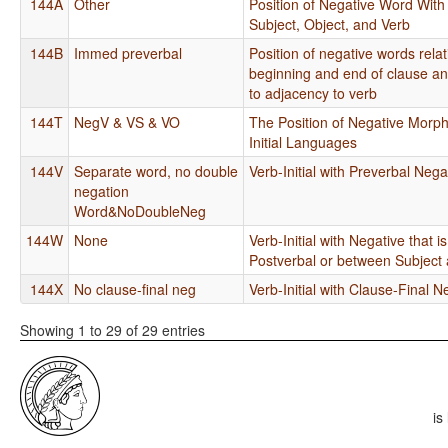
144A
Other
Position of Negative Word With
Subject, Object, and Verb
144B
Immed preverbal
Position of negative words relat
beginning and end of clause an
to adjacency to verb
144T
NegV & VS & VO
The Position of Negative Morp
Initial Languages
144V
Separate word, no double
Verb-Initial with Preverbal Nega
negation
Word&NoDoubleNeg
144W
None
Verb-Initial with Negative that 
Postverbal or between Subject
144X
No clause-final neg
Verb-Initial with Clause-Final N
Showing 1 to 29 of 29 entries
is