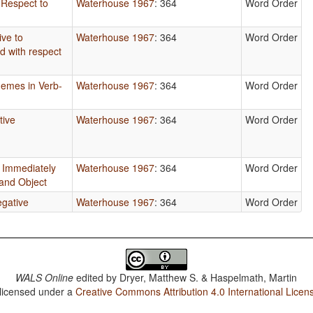
 Respect to
Waterhouse 1967
: 364
Word Order
ive to
Waterhouse 1967
: 364
Word Order
d with respect
hemes in Verb-
Waterhouse 1967
: 364
Word Order
tive
Waterhouse 1967
: 364
Word Order
is Immediately
Waterhouse 1967
: 364
Word Order
 and Object
egative
Waterhouse 1967
: 364
Word Order
WALS Online
edited by
Dryer, Matthew S. & Haspelmath, Martin
 licensed under a
Creative Commons Attribution 4.0 International Licen