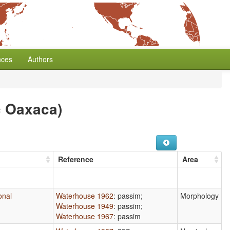
nces
Authors
c Oaxaca)
Reference
Area
ional
Waterhouse 1962
: passim
;
Morphology
Waterhouse 1949
: passim
;
Waterhouse 1967
: passim