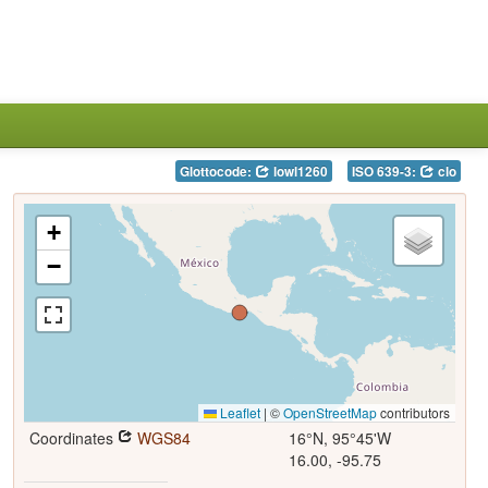
Glottocode:
lowl1260
ISO 639-3:
clo
+
−
Leaflet
|
©
OpenStreetMap
contributors
Coordinates
WGS84
16°N, 95°45'W
16.00, -95.75