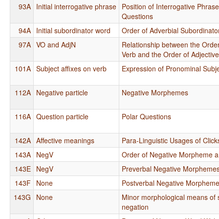
93A
Initial interrogative phrase
Position of Interrogative Phras
Questions
94A
Initial subordinator word
Order of Adverbial Subordinato
97A
VO and AdjN
Relationship between the Order
Verb and the Order of Adjectiv
101A
Subject affixes on verb
Expression of Pronominal Subj
112A
Negative particle
Negative Morphemes
116A
Question particle
Polar Questions
142A
Affective meanings
Para-Linguistic Usages of Click
143A
NegV
Order of Negative Morpheme a
143E
NegV
Preverbal Negative Morpheme
143F
None
Postverbal Negative Morphem
143G
None
Minor morphological means of s
negation