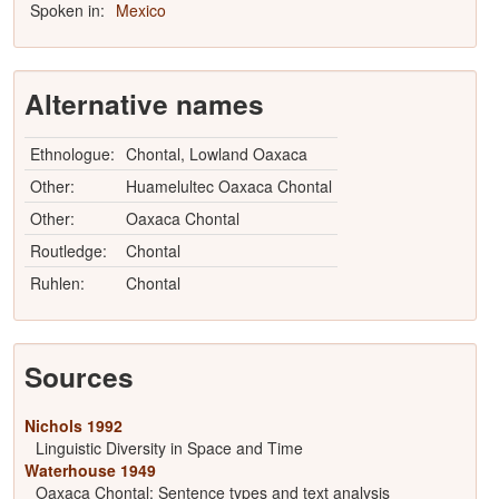
Spoken in:
Mexico
Alternative names
Ethnologue:
Chontal, Lowland Oaxaca
Other:
Huamelultec Oaxaca Chontal
Other:
Oaxaca Chontal
Routledge:
Chontal
Ruhlen:
Chontal
Sources
Nichols 1992
Linguistic Diversity in Space and Time
Waterhouse 1949
Oaxaca Chontal: Sentence types and text analysis