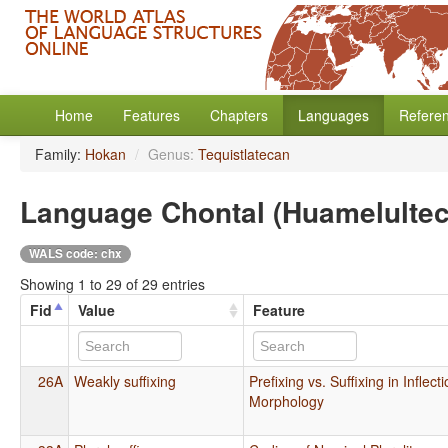
Home
Features
Chapters
Languages
Refere
Family:
Hokan
/
Genus:
Tequistlatecan
Language Chontal (Huamelulte
WALS code: chx
Showing 1 to 29 of 29 entries
Fid
Value
Feature
26A
Weakly suffixing
Prefixing vs. Suffixing in Inflect
Morphology