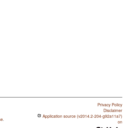
Privacy Policy
Disclaimer
Application source (v2014.2-204-g92a11a7)
se
.
on