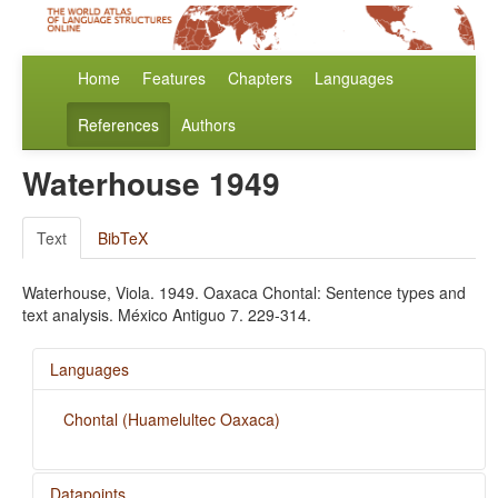
Home
Features
Chapters
Languages
References
Authors
Waterhouse 1949
Text
BibTeX
Waterhouse, Viola. 1949. Oaxaca Chontal: Sentence types and
text analysis. México Antiguo 7. 229-314.
Languages
Chontal (Huamelultec Oaxaca)
Datapoints