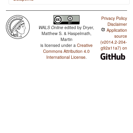
Chontal (Huamelultec Oaxaca) / Negative Morphemes
Privacy Policy
Chontal (Huamelultec Oaxaca) / Order of Object and
Disclaimer
Verb
WALS Online
edited by
Dryer,
Application
Matthew S. & Haspelmath,
Chontal (Huamelultec Oaxaca) / Order of Subject and
source
Martin
Verb
(v2014.2-204-
is licensed under a
Creative
g92a11a7) on
Chontal (Huamelultec Oaxaca) / Prefixing vs. Suffixing
Commons Attribution 4.0
in Inflectional Morphology
International License
.