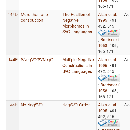
165-171
144D
More than one
The Position of
Allan et al.
Wo
construction
Negative
1995
: 491-
Morphemes in
492, 515
SVO Languages
;
Bredsdorff
1958
: 105,
165-171
144E
SNegVO/SVNegO
Multiple Negative
Allan et al.
Wo
Constructions in
1995
: 491-
SVO Languages
492, 515
;
Bredsdorff
1958
: 105,
165-171
144H
No NegSVO
NegSVO Order
Allan et al.
Wo
1995
: 491-
492, 515
;
Bredsdorff