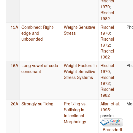
Rischel
1970
;
Rischel
1982
15A
Combined: Right-
Weight-Sensitive
Rischel
Ph
edge and
Stress
1970
;
unbounded
Rischel
1972
;
Rischel
1982
16A
Long vowel or coda
Weight Factors in
Rischel
Ph
consonant
Weight-Sensitive
1970
;
Stress Systems
Rischel
1972
;
Rischel
1982
26A
Strongly suffixing
Prefixing vs.
Allan et al.
Mo
Suffixing in
1995
:
Inflectional
passim
Morphology
;
Bredsdorff