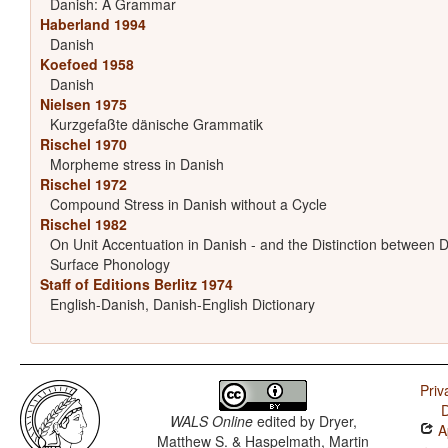
Danish: A Grammar
Haberland 1994
Danish
Koefoed 1958
Danish
Nielsen 1975
Kurzgefaßte dänische Grammatik
Rischel 1970
Morpheme stress in Danish
Rischel 1972
Compound Stress in Danish without a Cycle
Rischel 1982
On Unit Accentuation in Danish - and the Distinction between
Surface Phonology
Staff of Editions Berlitz 1974
English-Danish, Danish-English Dictionary
Priv
D
WALS Online
edited by
Dryer,
Ap
Matthew S. & Haspelmath, Martin