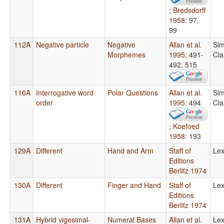
;
Bredsdorff
1958
: 97,
99
112A
Negative particle
Negative
Allan et al.
Sim
Morphemes
1995
: 491-
Cla
492, 515
116A
Interrogative word
Polar Questions
Allan et al.
Sim
order
1995
: 494
Cla
;
Koefoed
1958
: 193
129A
Different
Hand and Arm
Staff of
Lex
Editions
Berlitz 1974
130A
Different
Finger and Hand
Staff of
Lex
Editions
Berlitz 1974
131A
Hybrid vigesimal-
Numeral Bases
Allan et al.
Lex