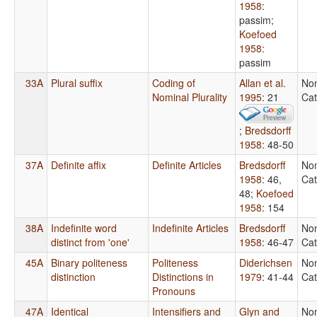
1958
:
passim
;
Koefoed
1958
:
passim
33A
Plural suffix
Coding of
Allan et al.
No
Nominal Plurality
1995
: 21
Cat
;
Bredsdorff
1958
: 48-50
37A
Definite affix
Definite Articles
Bredsdorff
No
1958
: 46,
Cat
48
;
Koefoed
1958
: 154
38A
Indefinite word
Indefinite Articles
Bredsdorff
No
distinct from 'one'
1958
: 46-47
Cat
45A
Binary politeness
Politeness
Diderichsen
No
distinction
Distinctions in
1979
: 41-44
Cat
Pronouns
47A
Identical
Intensifiers and
Glyn and
No