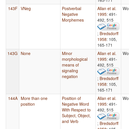
143F
VNeg
Postverbal
Allan et al.
Wo
Negative
1995
: 491-
Morphemes
492, 515
;
Bredsdorff
1958
: 105,
165-171
143G
None
Minor
Allan et al.
Wo
morphological
1995
: 491-
means of
492, 515
signaling
negation
;
Bredsdorff
1958
: 105,
165-171
144A
More than one
Position of
Allan et al.
Wo
position
Negative Word
1995
: 491-
With Respect to
492, 515
Subject, Object,
and Verb
;
Bredsdorff
1958
: 105,