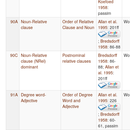
Koefoed
1958
:
passim
90A
Noun-Relative
Order of Relative
Allan et al.
Wo
clause
Clause and Noun
1995
: 201ff
;
Bredsdorff
1958
: 86-88
90C
Noun-Relative
Postnominal
Bredsdorff
Wo
clause (NRel)
relative clauses
1958
: 86-
dominant
88
;
Allan et
al. 1995
:
201ff
91A
Degree word-
Order of Degree
Allan et al.
Wo
Adjective
Word and
1995
: 226
Adjective
;
Bredsdorff
1958
: 60-
61, passim