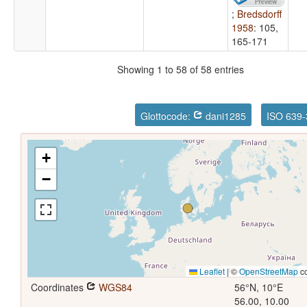
;
Bredsdorff
1958
: 105,
165-171
Showing 1 to 58 of 58 entries
Glottocode:
dani1285
ISO 639-
+
−
Leaflet
|
©
OpenStreetMap
co
Coordinates
WGS84
56°N, 10°E
56.00, 10.00