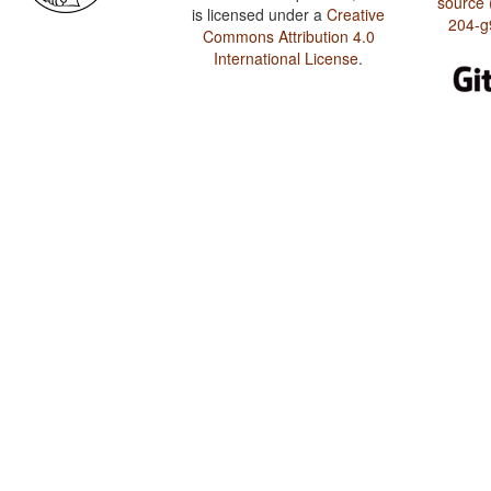
source 
is licensed under a
Creative
204-g
Commons Attribution 4.0
International License
.