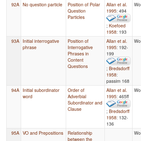
92A
No question particle
Position of Polar
Allan et al.
Wo
Question
1995
: 494
Particles
;
Koefoed
1958
: 193
93A
Initial interrogative
Position of
Allan et al.
Wo
phrase
Interrogative
1995
: 192-
Phrases in
199
Content
Questions
;
Bredsdorff
1958
:
passim 168
94A
Initial subordinator
Order of
Allan et al.
Wo
word
Adverbial
1995
: 465ff
Subordinator and
Clause
;
Bredsdorff
1958
: 132-
136
95A
VO and Prepositions
Relationship
Wo
between the