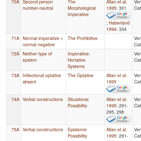
70A
Second person
The
Allan et al.
Ver
number-neutral
Morphological
1995
: 301
Cat
Imperative
;
Haberland
1994
: 334
71A
Normal imperative +
The Prohibitive
Ver
normal negative
Cat
72A
Neither type of
Imperative-
Ver
system
Hortative
Cat
Systems
73A
Inflectional optative
The Optative
Allan et al.
Ver
absent
1995
Cat
74A
Verbal constructions
Situational
Allan et al.
Ver
Possibility
1995
: 291-
Cat
295, 298
75A
Verbal constructions
Epistemic
Allan et al.
Ver
Possibility
1995
: 291-
Cat