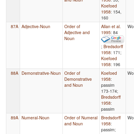
Koefoed
1958
: 154,
160
87A
Adjective-Noun
Order of
Allan et al.
Wo
Adjective and
1995
: 84
Noun
;
Bredsdorff
1958
: 171
;
Koefoed
1958
: 196
88A
Demonstrative-Noun
Order of
Koefoed
Wo
Demonstrative
1958
:
and Noun
passim
173-174
;
Bredsdorff
1958
:
passim
89A
Numeral-Noun
Order of Numeral
Bredsdorff
Wo
and Noun
1958
:
passim
;