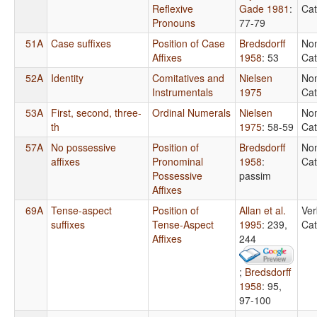
Reflexive
Gade 1981
:
Cat
Pronouns
77-79
51A
Case suffixes
Position of Case
Bredsdorff
No
Affixes
1958
: 53
Cat
52A
Identity
Comitatives and
Nielsen
No
Instrumentals
1975
Cat
53A
First, second, three-
Ordinal Numerals
Nielsen
No
th
1975
: 58-59
Cat
57A
No possessive
Position of
Bredsdorff
No
affixes
Pronominal
1958
:
Cat
Possessive
passim
Affixes
69A
Tense-aspect
Position of
Allan et al.
Ver
suffixes
Tense-Aspect
1995
: 239,
Cat
Affixes
244
;
Bredsdorff
1958
: 95,
97-100