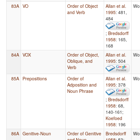
83A
VO
Order of Object
Allan et al.
Wo
and Verb
1995
: 481,
484
;
Bredsdorff
1958
: 165,
168
84A
VOX
Order of Object,
Allan et al.
Wo
Oblique, and
1995
: 504
Verb
85A
Prepositions
Order of
Allan et al.
Wo
Adposition and
1995
: 378
Noun Phrase
;
Bredsdorff
1958
: 68,
140-161
;
Koefoed
1958
: 196
86A
Genitive-Noun
Order of Genitive
Bredsdorff
Wo
and Noun
1958
: 53
;