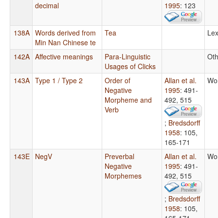
decimal
1995
: 123
138A
Words derived from
Tea
Lex
Min Nan Chinese te
142A
Affective meanings
Para-Linguistic
Oth
Usages of Clicks
143A
Type 1 / Type 2
Order of
Allan et al.
Wo
Negative
1995
: 491-
Morpheme and
492, 515
Verb
;
Bredsdorff
1958
: 105,
165-171
143E
NegV
Preverbal
Allan et al.
Wo
Negative
1995
: 491-
Morphemes
492, 515
;
Bredsdorff
1958
: 105,
165-171