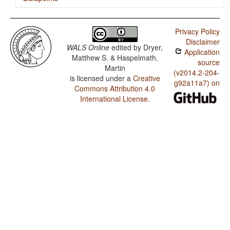
Danish / Politeness Distinctions in Pronouns
Privacy Policy
Disclaimer
WALS Online
edited by
Dryer,
Application
Matthew S. & Haspelmath,
source
Martin
(v2014.2-204-
is licensed under a
Creative
g92a11a7) on
Commons Attribution 4.0
International License
.