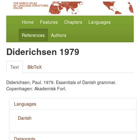
Home
Features
Chapters
Languages
References
Authors
Diderichsen 1979
Text
BibTeX
Diderichsen, Paul. 1979. Essentials of Danish grammar.
Copenhagen: Akademisk Forl.
Languages
Danish
Datapoints