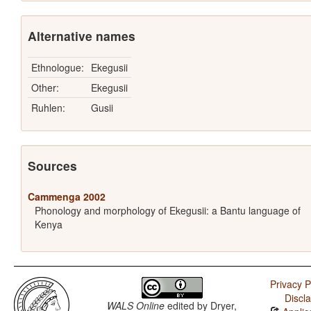
Alternative names
Ethnologue:
Ekegusii
Other:
Ekegusii
Ruhlen:
Gusii
Sources
Cammenga 2002
Phonology and morphology of Ekegusii: a Bantu language of
Kenya
Privacy P
Discl
WALS Online
edited by
Dryer,