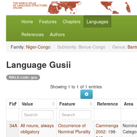
Home
Features
Chapters
Languages
References
Authors
Family:
Niger-Congo
/
Subfamily: Benue-Congo
/
Genus:
Bant
Language Gusii
WALS code: gus
Showing 1 to 1 of 1 entries
Fid
Value
Feature
Reference
Area
34A
All nouns, always
Occurrence of
Cammenga
Nomina
obligatory
Nominal Plurality
2002
: 198-
Catego