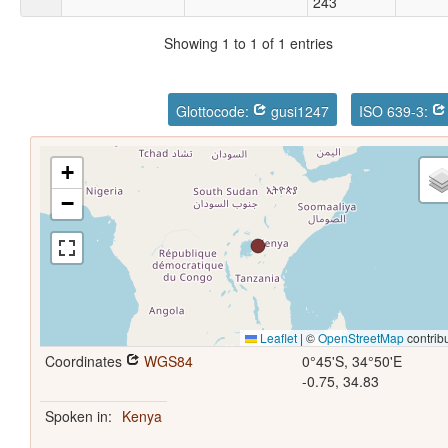
243
Showing 1 to 1 of 1 entries
Glottocode:
gusi1247
ISO 639-3:
+
−
Leaflet
|
©
OpenStreetMap
contrib
Coordinates
WGS84
0°45'S, 34°50'E
-0.75, 34.83
Spoken in:
Kenya