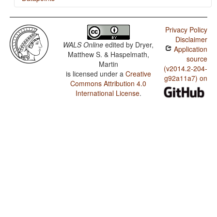
Gusii / Occurrence of Nominal Plurality
Privacy Policy
Disclaimer
WALS Online
edited by
Dryer,
Application
Matthew S. & Haspelmath,
source
Martin
(v2014.2-204-
is licensed under a
Creative
g92a11a7) on
Commons Attribution 4.0
International License
.