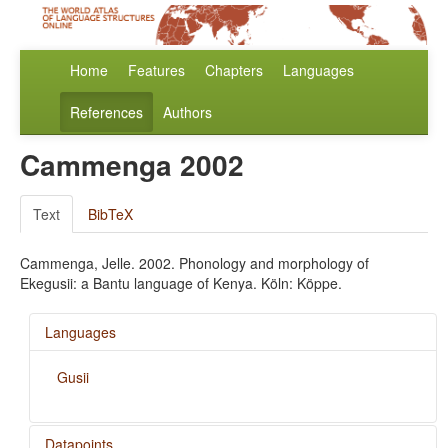
Home
Features
Chapters
Languages
References
Authors
Cammenga 2002
Text
BibTeX
Cammenga, Jelle. 2002. Phonology and morphology of
Ekegusii: a Bantu language of Kenya. Köln: Köppe.
Languages
Gusii
Datapoints