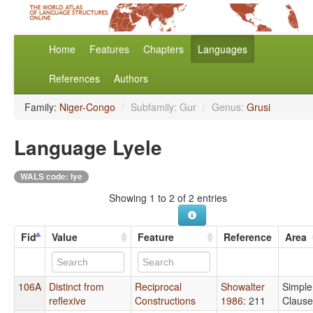
Home
Features
Chapters
Languages
References
Authors
Family:
Niger-Congo
/
Subfamily: Gur
/
Genus:
Grusi
Language Lyele
WALS code: lye
Showing 1 to 2 of 2 entries
Fid
Value
Feature
Reference
Area
106A
Distinct from
Reciprocal
Showalter
Simple
reflexive
Constructions
1986
: 211
Clause