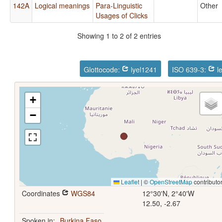
142A
Logical meanings
Para-Linguistic
Other
Usages of Clicks
Showing 1 to 2 of 2 entries
Glottocode:
lyel1241
ISO 639-3:
l
+
−
Leaflet
|
©
OpenStreetMap
contributo
Coordinates
WGS84
12°30'N, 2°40'W
12.50, -2.67
Spoken in:
Burkina Faso