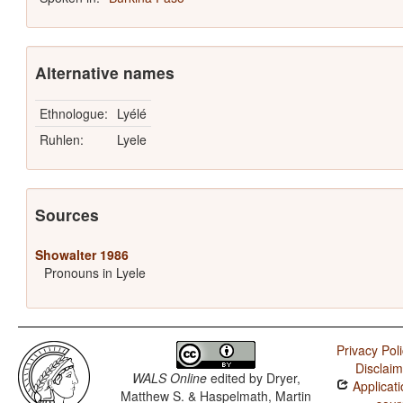
Alternative names
Ethnologue:
Lyélé
Ruhlen:
Lyele
Sources
Showalter 1986
Pronouns in Lyele
Privacy Pol
Disclaim
WALS Online
edited by
Dryer,
Applicati
Matthew S. & Haspelmath, Martin