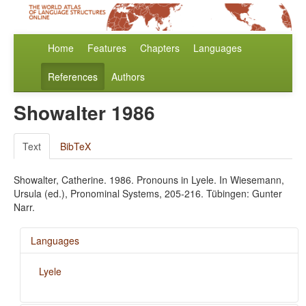
Home
Features
Chapters
Languages
References
Authors
Showalter 1986
Text
BibTeX
Showalter, Catherine. 1986. Pronouns in Lyele. In Wiesemann,
Ursula (ed.), Pronominal Systems, 205-216. Tübingen: Gunter
Narr.
Languages
Lyele