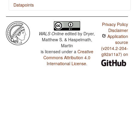
Datapoints
Lyele / Reciprocal Constructions
Privacy Policy
Disclaimer
WALS Online
edited by
Dryer,
Application
Matthew S. & Haspelmath,
source
Martin
(v2014.2-204-
is licensed under a
Creative
g92a11a7) on
Commons Attribution 4.0
International License
.